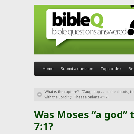
Skip to main content
Home
Submit a question
Topic index
Re
What is the rapture? : “Caught up . . . in the clouds, 
with the Lord.” (1 Thessalonians 4:17)
Was Moses “a god” t
7:1?