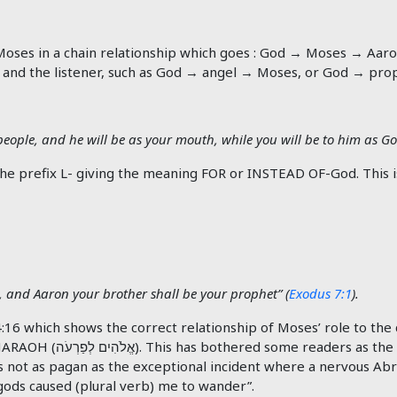
Moses in a chain relationship which goes : God → Moses → Aaron 
 and the listener, such as God → angel → Moses, or God → pro
people, and he will be as your mouth, while you will be to him as Go
 and Aaron your brother shall be your prophet” (
Exodus 7:1
).
6 which shows the correct relationship of Moses’ role to the ch
PHARAOH (
לְפַרְעֹה
אֱלֹהִים
). This has bothered some readers as the
 not as pagan as the exceptional incident where a nervous Abr
 gods caused (plural verb) me to wander”.