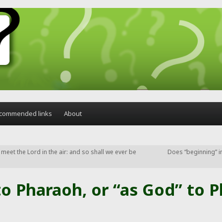
commended links
About
to meet the Lord in the air: and so shall we ever be
Does “beginning” in
o Pharaoh, or “as God” to P