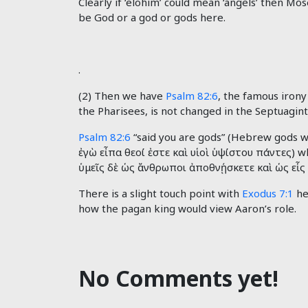
Clearly if ‘elohim’ could mean ‘angels’ then M
be God or a god or gods here.
.
(2) Then we have
Psalm 82:6
, the famous irony
the Pharisees, is not changed in the Septuagint
Psalm 82:6
“said you are gods” (Hebrew gods wh
ἐγὼ
εἶπα
θεοί
ἐστε
καὶ
υἱοὶ
ὑψίστου
πάντες) wh
ὑμεῖς
δὲ
ὡς
ἄνθρωποι
ἀποθνῄσκετε
καὶ
ὡς
εἷς
There is a slight touch point with
Exodus 7:1
he
how the pagan king would view Aaron’s role.
No Comments yet!