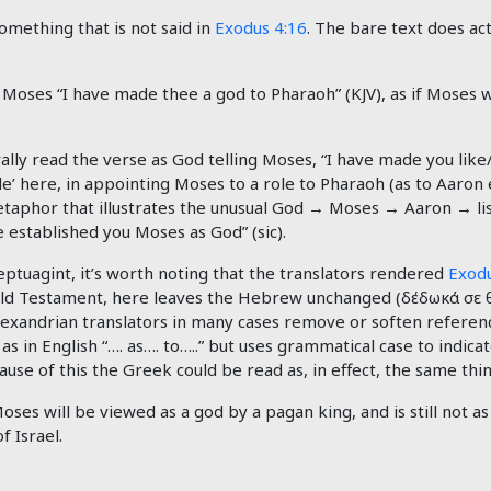
omething that is not said in
Exodus 4:16
. The bare text does act
Moses “I have made thee a god to Pharaoh” (KJV), as if Moses w
ly read the verse as God telling Moses, “I have made you like/a
’ here, in appointing Moses to a role to Pharaoh (as to Aaron 
etaphor that illustrates the unusual God → Moses → Aaron → list
 established you Moses as God” (sic).
eptuagint, it’s worth noting that the translators rendered
Exodu
 Old Testament, here leaves the Hebrew unchanged (
δέδωκά
σε
lexandrian translators in many cases remove or soften referen
 in English “…. as…. to…..” but uses grammatical case to indicate
ause of this the Greek could be read as, in effect, the same thin
 Moses will be viewed as a god by a pagan king, and is still not 
 Israel.