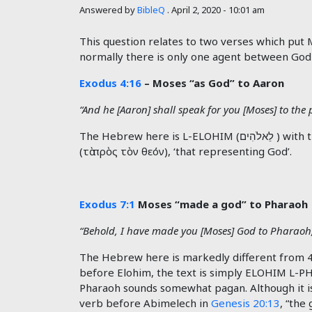
Answered by
BibleQ
.
April 2, 2020 - 10:01 am
This question relates to two verses which put 
normally there is only one agent between God
Exodus 4:16
– Moses “as God” to Aaron
“And he [Aaron] shall speak for you [Moses] to the 
The Hebrew here is L-ELOHIM (לֵאלֹהִים ) with the prefix L- giving the meaning FOR or INSTEAD OF-God. This is found in the Greek Old Testament too
(
τὰ
πρὸς
τὸν
θεόν), ‘that representing God’.
Exodus 7:1
Moses “made a god” to Pharaoh
“Behold, I have made you [Moses] God to Pharaoh,
The Hebrew here is markedly different from 4:1
before Elohim, the text is simply ELOHIM L-
Pharaoh sounds somewhat pagan. Although it is
verb before Abimelech in
Genesis 20:13
, “the