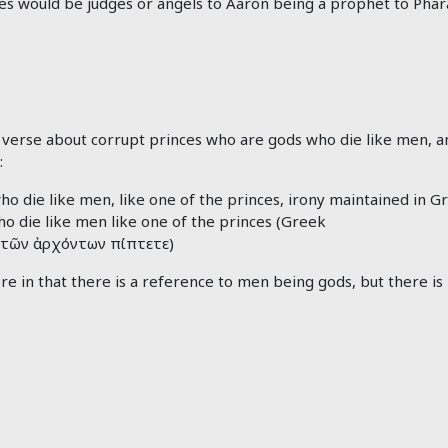
oses would be judges or angels to Aaron being a prophet to Ph
 verse about corrupt princes who are gods who die like men, an
:
o die like men, like one of the princes, irony maintained in G
o die like men like one of the princes (Greek
τῶν
ἀρχόντων
πίπτετε)
re in that there is a reference to men being gods, but there is 