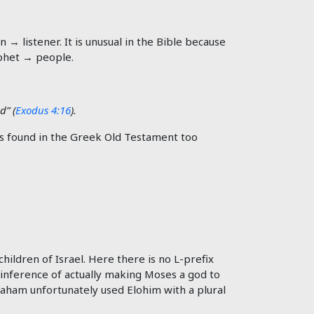
→ listener. It is unusual in the Bible because
phet → people.
d” (
Exodus 4:16
).
ildren of Israel. Here there is no L-prefix
 inference of actually making Moses a god to
aham unfortunately used Elohim with a plural