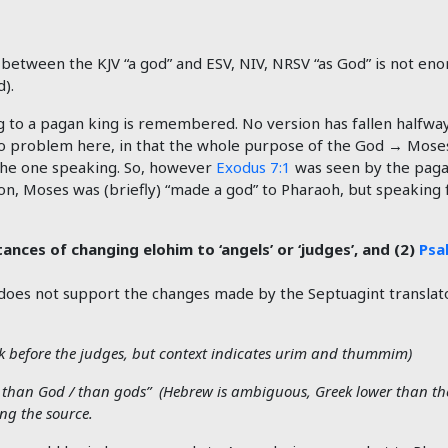
between the KJV “a god” and ESV, NIV, NRSV “as God” is not enor
).
g to a pagan king is remembered. No version has fallen halfw
 no problem here, in that the whole purpose of the God → Mose
 the one speaking. So, however
Exodus 7:1
was seen by the pagan
Aaron, Moses was (briefly) “made a god” to Pharaoh, but speakin
ances of changing elohim to ‘angels’ or ‘judges’, and (2)
Psa
does not support the changes made by the Septuagint translat
k before the judges, but context indicates urim and thummim)
 than God / than gods” (Hebrew is ambiguous, Greek lower than the 
ing the source.