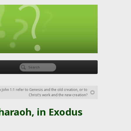
 John 1:1 refer to Genesis and the old creation, or to
Christ’s work and the new creation?
haraoh, in Exodus