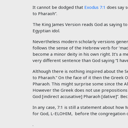
It cannot be dodged that
Exodus 7:1
does say s
to Pharaoh”.
The King James Version reads God as saying to 
Egyptian idol.
Nevertheless modern scholarly versions general
follows the sense of the Hebrew verb for ‘made
become a minor deity in his own right. It’s a m
very different sentence than God saying “I have
Although there is nothing inspired about the S
to Pharaoh.” On the face of it then the Greek
Pharaoh. This might surprise some since the A
However t
he Greek does not use prepositions as
God [indirect accusative] Pharaoh [dative]”. Bec
In any case, 7:1 is still a statement about how
for God, L-ELOHIM, before the congregation of
.