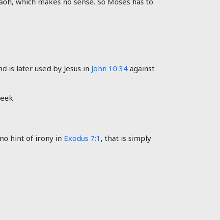
araoh, which makes no sense. So Moses has to
d is later used by Jesus in
John 10:34
against
reek
no hint of irony in
Exodus 7:1
, that is simply