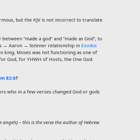
mous, but the KJV is not incorrect to translate
ay between “made a god” and “made as God”, to
s → Aaron → listener relationship in
Exodus
 king, Moses was not functioning as one of
g for God, for YHWH of Hosts, the One God.
lm 82:6
?
ors who in a few verses changed God or gods
angels) – this is the verse the author of Hebrew