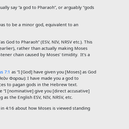
ually say “a god to Pharaoh”, or arguably “gods
as to be a minor god, equivalent to an
s God to Pharaoh” (ESV, NIV, NRSV etc.). This
earlier), rather than actually making Moses
ener chain caused by Moses’ timidity. It’s a
s 7:1
as “I [God] have given you [Moses] as God
θεὸν
Φαραω): I have made you a god to
ces to pagan gods in the Hebrew text.
 “I [nominative] give you [direct accusative]
g as the English ESV, NIV, NRSV, etc.
as in 4:16 about how Moses is viewed standing