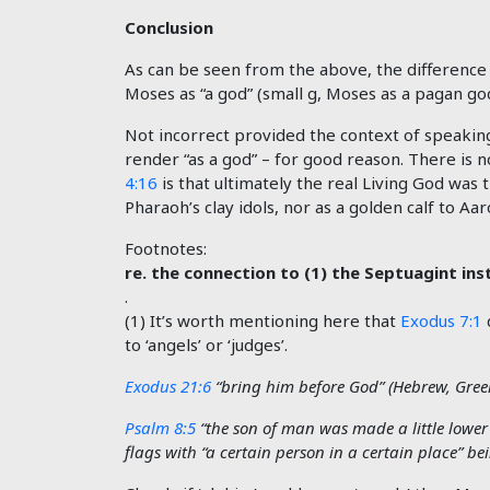
Conclusion
As can be seen from the above, the difference 
Moses as “a god” (small g, Moses as a pagan god
Not incorrect provided the context of speakin
render “as a god” – for good reason. There is
4:16
is that ultimately the real Living God was
Pharaoh’s clay idols, nor as a golden calf to 
Footnotes:
re. the connection to (1) the Septuagint inst
.
(1) It’s worth mentioning here that
Exodus 7:1
to ‘angels’ or ‘judges’.
Exodus 21:6
“bring him before God” (Hebrew, Gree
Psalm 8:5
“the son of man was made a little lower
flags with “a certain person in a certain place” be