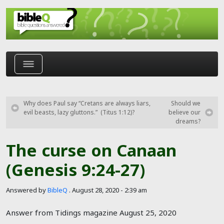
Skip to main content
Why does Paul say “Cretans are always liars,
Should we
evil beasts, lazy gluttons.” (Titus 1:12)?
believe our
dreams?
The curse on Canaan
(Genesis 9:24-27)
Answered by
BibleQ
.
August 28, 2020 - 2:39 am
Answer from Tidings magazine August 25, 2020