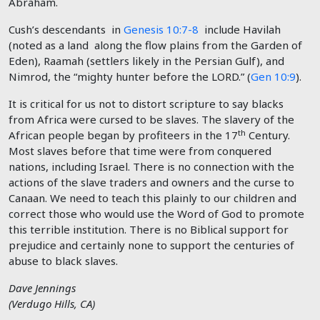
Abraham.
Cush’s descendants in
Genesis 10:7-8
include Havilah
(noted as a land along the flow plains from the Garden of
Eden), Raamah (settlers likely in the Persian Gulf), and
Nimrod, the “mighty hunter before the LORD.” (
Gen 10:9
).
It is critical for us not to distort scripture to say blacks
from Africa were cursed to be slaves. The slavery of the
th
African people began by profiteers in the 17
Century.
Most slaves before that time were from conquered
nations, including Israel. There is no connection with the
actions of the slave traders and owners and the curse to
Canaan. We need to teach this plainly to our children and
correct those who would use the Word of God to promote
this terrible institution. There is no Biblical support for
prejudice and certainly none to support the centuries of
abuse to black slaves.
Dave Jennings
(Verdugo Hills, CA)