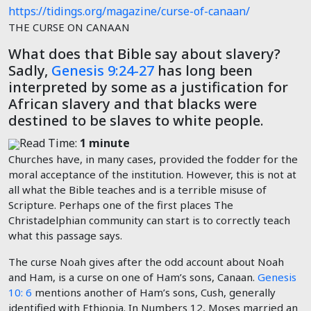
https://tidings.org/magazine/curse-of-canaan/
THE CURSE ON CANAAN
What does that Bible say about slavery?
Sadly,
Genesis 9:24-27
has long been
interpreted by some as a justification for
African slavery and that blacks were
destined to be slaves to white people.
Read Time:
1 minute
Churches have, in many cases, provided the fodder for the
moral acceptance of the institution. However, this is not at
all what the Bible teaches and is a terrible misuse of
Scripture. Perhaps one of the first places The
Christadelphian community can start is to correctly teach
what this passage says.
The curse Noah gives after the odd account about Noah
and Ham, is a curse on one of Ham’s sons, Canaan.
Genesis
10: 6
mentions another of Ham’s sons, Cush, generally
identified with Ethiopia. In Numbers 12
, Moses married an