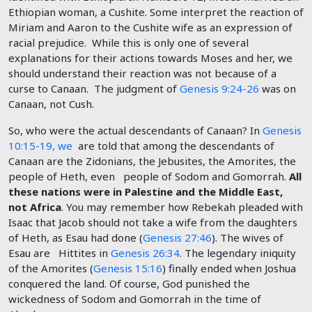
Ethiopian woman, a Cushite. Some interpret the reaction of
Miriam and Aaron to the Cushite wife as an expression of
racial prejudice. While this is only one of several
explanations for their actions towards Moses and her, we
should understand their reaction was not because of a
curse to Canaan. The judgment of
Genesis 9:24-26
was on
Canaan, not Cush.
So, who were the actual descendants of Canaan? In
Genesis
10:15-19, we
are told that among the descendants of
Canaan are the Zidonians, the Jebusites, the Amorites, the
people of Heth, even people of Sodom and Gomorrah.
All
these nations were in Palestine and the Middle East,
not Africa
. You may remember how Rebekah pleaded with
Isaac that Jacob should not take a wife from the daughters
of Heth, as Esau had done (
Genesis 27:46
). The wives of
Esau are Hittites in
Genesis 26:34
. The legendary iniquity
of the Amorites (
Genesis 15:16
) finally ended when Joshua
conquered the land. Of course, God punished the
wickedness of Sodom and Gomorrah in the time of