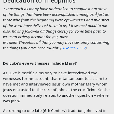
Dedication to Theophilus
1
Inasmuch as many have undertaken to compile a narrative
2
of the things that have been accomplished among us,
just as
those who from the beginning were eyewitnesses and ministers
3
of the word have delivered them to us,
it seemed good to me
also, having followed all things closely for some time past, to
write an orderly account for you, most
4
excellent Theophilus,
that you may have certainty concerning
the things you have been taught. (
Luke 1:1-2 ESV
)
Do Luke’s eye witnesses include Mary?
As Luke himself claims only to have interviewed eye-
witnesses for his account, that is tantamount to a claim to
have met and interviewed Jesus’ own mother Mary whom
Jesus entrusted to the care of John at the crucifixion. So the
question immediately relates to another question – where
was John?
According to one late (6th Century) tradition John lived in