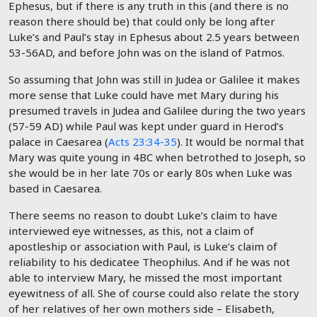
Ephesus, but if there is any truth in this (and there is no
reason there should be) that could only be long after
Luke’s and Paul’s stay in Ephesus about 2.5 years between
53-56AD, and before John was on the island of Patmos.
So assuming that John was still in Judea or Galilee it makes
more sense that Luke could have met Mary during his
presumed travels in Judea and Galilee during the two years
(57-59 AD) while Paul was kept under guard in Herod’s
palace in Caesarea (
Acts 23:34-35
). It would be normal that
Mary was quite young in 4BC when betrothed to Joseph, so
she would be in her late 70s or early 80s when Luke was
based in Caesarea.
There seems no reason to doubt Luke’s claim to have
interviewed eye witnesses, as this, not a claim of
apostleship or association with Paul, is Luke’s claim of
reliability to his dedicatee Theophilus. And if he was not
able to interview Mary, he missed the most important
eyewitness of all. She of course could also relate the story
of her relatives of her own mothers side – Elisabeth,