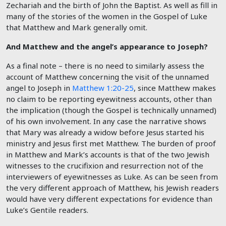
Zechariah and the birth of John the Baptist. As well as fill in
many of the stories of the women in the Gospel of Luke
that Matthew and Mark generally omit.
And Matthew and the angel’s appearance to Joseph?
As a final note – there is no need to similarly assess the
account of Matthew concerning the visit of the unnamed
angel to Joseph in
Matthew 1:20-25
, since Matthew makes
no claim to be reporting eyewitness accounts, other than
the implication (though the Gospel is technically unnamed)
of his own involvement. In any case the narrative shows
that Mary was already a widow before Jesus started his
ministry and Jesus first met Matthew. The burden of proof
in Matthew and Mark’s accounts is that of the two Jewish
witnesses to the crucifixion and resurrection not of the
interviewers of eyewitnesses as Luke. As can be seen from
the very different approach of Matthew, his Jewish readers
would have very different expectations for evidence than
Luke’s Gentile readers.