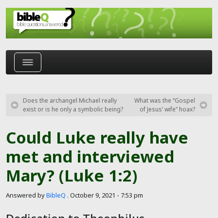
Skip to main content
Does the archangel Michael really
What was the “Gospel
exist or is he only a symbolic being?
of Jesus’ wife” hoax?
Could Luke really have
met and interviewed
Mary? (Luke 1:2)
Answered by
BibleQ
.
October 9, 2021 - 7:53 pm