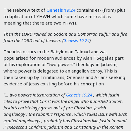
The Hebrew text of
Genesis 19:24
contains et- (from) plus
a duplication of YHWH which some have misread as
meaning that there are two YHWH.
Then the
LORD
rained on Sodom and Gomorrah sulfur and fire
from the
LORD
out of heaven. (
Genesis 19:24
)
The idea occurs in the Babylonian Talmud and was
popularised for modern audiences by Alan F Segal as part
of his exploration of “two powers” theology in Judaism,
where power is delegated to an angelic viceroy. This is
then taken up by Trinitarians, Oneness and Arians seeking
evidence of Jesus existing before his conception.
“… two powers interpretation of
Genesis 19:24
, which Justin
cites to prove that Christ was the angel who punished Sodom.
Justin’s christology grows out of pre-Christian, Jewish
angelology ; the rabbinic response , which takes issue with such
exalted angelology , probably has Christians like Justin in mind
.” (Rebecca’s Children: Judaism and Christianity in the Roman