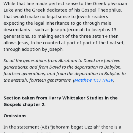
While that line made perfect sense to the Greek physician
Luke and the Greek dedicatee of his Gospel Theophilus,
that would make no legal sense to Jewish readers
expecting the legal inheritance to go through male
descendants – such as Joseph. Jeconiah to Joseph is 13
generations, so making each of the three sets 14 then
allows Jesus, to be counted at part of part of the final set,
through adoption by Joseph.
So all the generations from Abraham to David are fourteen
generations; and from David to the deportation to Babylon,
fourteen generations; and from the deportation to Babylon to
the Messiah, fourteen generations. (
Matthew 1:17 NRSV
)
Section taken from Harry Whittaker Studies in the
Gospels chapter 2.
Omissions
In the statement (v.8) “Jehoram begat Uzziah” there is a