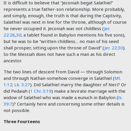
It is difficult to believe that “Jeconiah begat Salathiel”
represents a true father-son relationship. More probably,
and simply, enough, the truth is that during the Captivity,
Salathiel was next in line for the throne, although of course
he never occupied it. Jeconiah was not childless (
Jer.
22:28
,
30
; a tablet found in Babylon mentions his five sons),
but he was to be “written childless… no man of his seed
shall prosper, sitting upon the throne of David” (
Jer. 22:30
).
So the Messiah does not have such a man as his direct
ancestor.
The two lines of descent from David — through Solomon
and through Nathan-somehow converge in Salathiel (
Mt.
1:12
;
Lk. 3:27
). Did Salathiel marry the daughter of Neri? Or
did Pedaiah (
1 Chr. 3:19
) make a levirate marriage with the
widow of Salathiel who was made a eunuch in Babylon (
Is.
39:7
)? Certainly here and concerning some other details is
not possible.
Three Fourteens