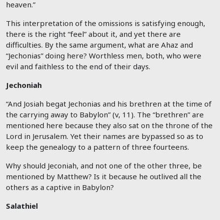
heaven.”
This interpretation of the omissions is satisfying enough,
there is the right “feel” about it, and yet there are
difficulties. By the same argument, what are Ahaz and
“Jechonias” doing here? Worthless men, both, who were
evil and faithless to the end of their days.
Jechoniah
“And Josiah begat Jechonias and his brethren at the time of
the carrying away to Babylon” (v, 11). The “brethren” are
mentioned here because they also sat on the throne of the
Lord in Jerusalem. Yet their names are bypassed so as to
keep the genealogy to a pattern of three fourteens.
Why should Jeconiah, and not one of the other three, be
mentioned by Matthew? Is it because he outlived all the
others as a captive in Babylon?
Salathiel