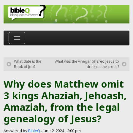
Skip to main content
What date is the
What was the vinegar offered Jesus to
Book of Job?
drink on the cross?
Why does Matthew omit
3 kings Ahaziah, Jehoash,
Amaziah, from the legal
genealogy of Jesus?
Answered by
BibleQ
.
June 2, 2024 - 2:00 pm