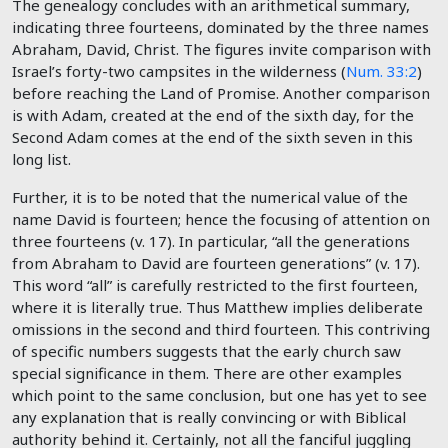
The genealogy concludes with an arithmetical summary,
indicating three fourteens, dominated by the three names
Abraham, David, Christ. The figures invite comparison with
Israel’s forty-two campsites in the wilderness (
Num. 33:2
)
before reaching the Land of Promise. Another comparison
is with Adam, created at the end of the sixth day, for the
Second Adam comes at the end of the sixth seven in this
long list.
Further, it is to be noted that the numerical value of the
name David is fourteen; hence the focusing of attention on
three fourteens (v. 17). In particular, “all the generations
from Abraham to David are fourteen generations” (v. 17).
This word “all” is carefully restricted to the first fourteen,
where it is literally true. Thus Matthew implies deliberate
omissions in the second and third fourteen. This contriving
of specific numbers suggests that the early church saw
special significance in them. There are other examples
which point to the same conclusion, but one has yet to see
any explanation that is really convincing or with Biblical
authority behind it. Certainly, not all the fanciful juggling