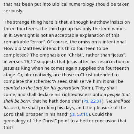
that has been put into Biblical numerology should be taken
seriously.
The strange thing here is that, although Matthew insists on
three fourteens, the third group has only thirteen names
in it. Oversight is not an acceptable explanation of this
remarkable “error”. Of course, the omission is intentional.
How did Matthew intend his third fourteen to be
completed? The emphasis on “Christ”, rather than “Jesus”,
in verses 16,17 suggests that Jesus after his resurrection or
Jesus as king when he comes again supplies the fourteenth
stage. Or, alternatively, are those in Christ intended to
complete the scheme: “A seed shall serve him; it shall be
counted to the Lord for his generation
(RVm). They shall
come, and shall declare his righteousness unto a
people that
shall be born,
that he hath done this” (
Ps. 22:31
).
“He shall see
his seed,
he shall prolong his days, and the pleasure of the
Lord shall prosper in his hand” (
Is. 53:10
). Could the
genealogy of “the Christ” point to a better conclusion that
this?