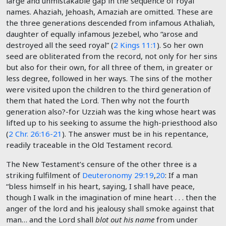
large and unmistakable gap in the sequence of royal
names. Ahaziah, Jehoash, Amaziah are omitted. These are
the three generations descended from infamous Athaliah,
daughter of equally infamous Jezebel, who “arose and
destroyed all the seed royal” (
2 Kings 11:1
). So her own
seed are obliterated from the record, not only for her sins
but also for their own, for all three of them, in greater or
less degree, followed in her ways. The sins of the mother
were visited upon the children to the third generation of
them that hated the Lord. Then why not the fourth
generation also?-for Uzziah was the king whose heart was
lifted up to his seeking to assume the high-priesthood also
(
2 Chr. 26:16-21
). The answer must be in his repentance,
readily traceable in the Old Testament record.
The New Testament’s censure of the other three is a
striking fulfilment of
Deuteronomy 29:19
,
20
: If a man
“bless himself in his heart, saying, I shall have peace,
though I walk in the imagination of mine heart . . . then the
anger of the lord and his jealousy shall smoke against that
man… and the Lord shall
blot out his name
from under