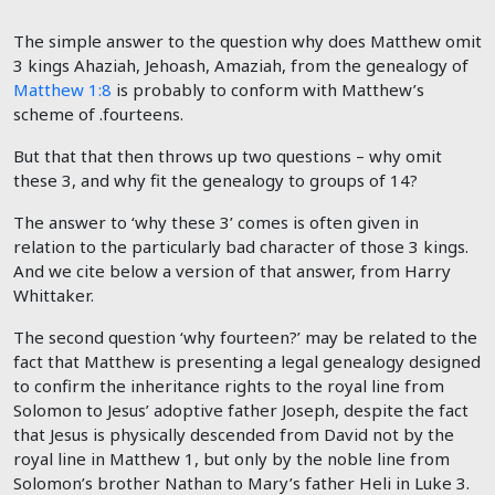
The simple answer to the question why does Matthew omit
3 kings Ahaziah, Jehoash, Amaziah, from the genealogy of
Matthew 1:8
is probably to conform with Matthew’s
scheme of .fourteens.
But that that then throws up two questions – why omit
these 3, and why fit the genealogy to groups of 14?
The answer to ‘why these 3’ comes is often given in
relation to the particularly bad character of those 3 kings.
And we cite below a version of that answer, from Harry
Whittaker.
The second question ‘why fourteen?’ may be related to the
fact that Matthew is presenting a legal genealogy designed
to confirm the inheritance rights to the royal line from
Solomon to Jesus’ adoptive father Joseph, despite the fact
that Jesus is physically descended from David not by the
royal line in Matthew 1
, but only by the noble line from
Solomon’s brother Nathan to Mary’s father Heli in Luke 3
.