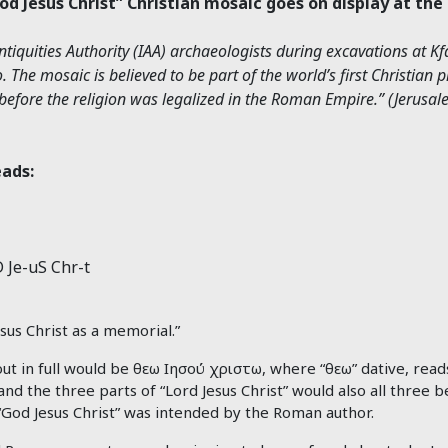
God Jesus Christ” Christian mosaic goes on display at th
iquities Authority (IAA) archaeologists during excavations at K
. The mosaic is believed to be part of the world’s first Christian 
ns before the religion was legalized in the Roman Empire.” (Jerusa
eads:
 Je-uS Chr-t
sus Christ as a memorial.”
ut in full would be θεω Ιησού χριστω, where “θεω” dative, read
and the three parts of “Lord Jesus Christ” would also all three b
“God Jesus Christ” was intended by the Roman author.