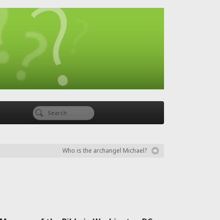
Who is the archangel Michael?