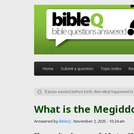
Skip to main content
Home
Submit a question
Topic index
Re
If Jesus existed before birth, then what happened t
What is the Megidd
Answered by
BibleQ
.
November 2, 2025 - 10:24 am