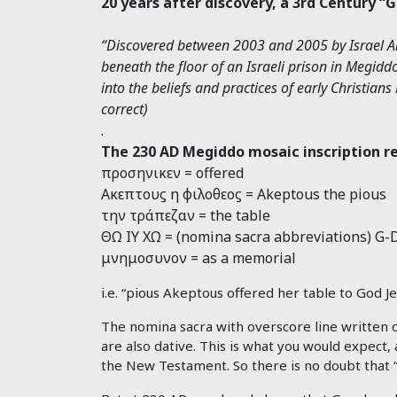
20 years after discovery, a 3rd Century “
“Discovered between 2003 and 2005 by Israel Ant
beneath the floor of an Israeli prison in Megiddo
into the beliefs and practices of early Christia
correct)
.
The 230 AD Megiddo mosaic inscription r
προσηνικεν = offered
Ακεπτουϛ η φιλοθεοϛ = Akeptous the pious
την τράπεζαν = the table
ΘΩ ΙΥ ΧΩ = (nomina sacra abbreviations) G-D
μνημοσυνον = as a memorial
i.e. “pious Akeptous offered her table to God Je
The nomina sacra with overscore line written o
are also dative. This is what you would expect, 
the New Testament. So there is no doubt that 