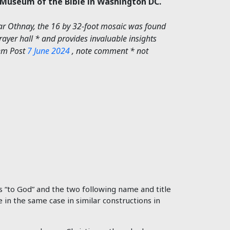
e Museum of the Bible in Washington DC.
far Othnay, the 16 by 32-foot mosaic was found
prayer hall * and provides invaluable insights
lem Post
7 June 2024
, note comment * not
s “to God” and the two following name and title
e in the same case in similar constructions in