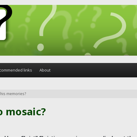
commended links
About
o his memories?
o mosaic?