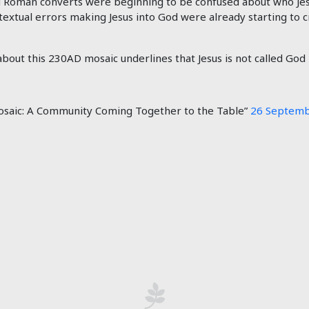
 Roman converts were beginning to be confused about who Jes
 textual errors making Jesus into God were already starting to
out this 230AD mosaic underlines that Jesus is not called God i
saic: A Community Coming Together to the Table”
26 Septemb