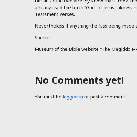
But at 230 AD we already know that Greek and
already used the term “God” of Jesus. Likewise
Testament verses.
Nevertheless if anything the fuss being made ab
Source:
Museum of the Bible website “The Megiddo Mo
No Comments yet!
You must be
logged in
to post a comment.