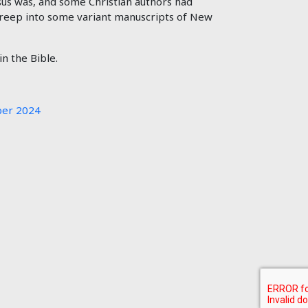
us was, and some Christian authors had
 creep into some variant manuscripts of New
n the Bible.
er 2024