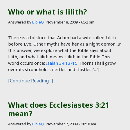
Who or what is lilith?
Answered by
BibleQ
.
November 8, 2009 - 6:52 pm
There is a folklore that Adam had a wife called Lilith
before Eve. Other myths have her as a night demon. In
this answer, we explore what the Bible says about
lilith, and what lilith means. Lilith in the Bible This
word occurs once:
Isaiah 34:13-15
Thorns shall grow
over its strongholds, nettles and thistles […]
[Continue Reading...]
What does Ecclesiastes 3:21
mean?
Answered by
BibleQ
.
November 7, 2009 - 10:10 am