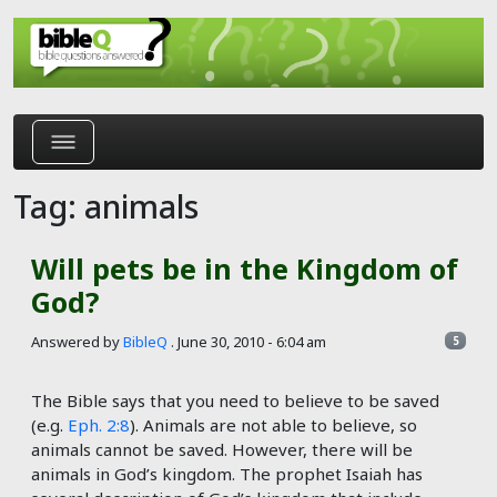
Skip to main content
Tag: animals
Will pets be in the Kingdom of
God?
Answered by
BibleQ
.
June 30, 2010 - 6:04 am
5
The Bible says that you need to believe to be saved
(e.g.
Eph. 2:8
). Animals are not able to believe, so
animals cannot be saved. However, there will be
animals in God’s kingdom. The prophet Isaiah has