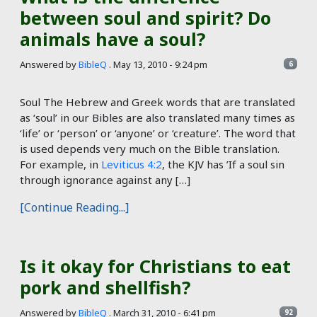
between soul and spirit? Do
animals have a soul?
Answered by
BibleQ
.
May 13, 2010 - 9:24 pm
6
Soul The Hebrew and Greek words that are translated
as ‘soul’ in our Bibles are also translated many times as
‘life’ or ‘person’ or ‘anyone’ or ‘creature’. The word that
is used depends very much on the Bible translation.
For example, in
Leviticus 4:2
, the KJV has ’If a soul sin
through ignorance against any […]
[Continue Reading...]
Is it okay for Christians to eat
pork and shellfish?
Answered by
BibleQ
.
March 31, 2010 - 6:41 pm
92