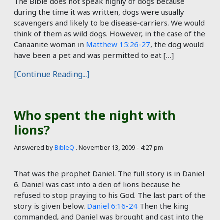
The Bible does not speak highly of dogs because
during the time it was written, dogs were usually
scavengers and likely to be disease-carriers. We would
think of them as wild dogs. However, in the case of the
Canaanite woman in
Matthew 15:26-27
, the dog would
have been a pet and was permitted to eat […]
[Continue Reading...]
Who spent the night with
lions?
Answered by
BibleQ
.
November 13, 2009 - 4:27 pm
That was the prophet Daniel. The full story is in Daniel
6
. Daniel was cast into a den of lions because he
refused to stop praying to his God. The last part of the
story is given below.
Daniel 6:16-24
Then the king
commanded, and Daniel was brought and cast into the