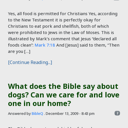
Yes, all food is permitted for Christians Yes, according
to the New Testament it is perfectly okay for
Christians to eat pork and shellfish, both of which
were prohibited to Jews in the Law of Moses. This is
illustrated by Mark’s comment that Jesus “declared all
foods clean”:
Mark 7:18
And [Jesus] said to them, “Then
are you […]
[Continue Reading...]
What does the Bible say about
dogs? Can we care for and love
one in our home?
Answered by
BibleQ
.
December 13, 2009 - 8:43 pm
2