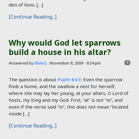
den of lions. […]
[Continue Reading...]
Why would God let sparrows
build a house in his altar?
Answered by
BibleQ
.
November 8, 2009 - 8:34 pm
1
The question is about
Psalm 84:3
: Even the sparrow
finds a home, and the swallow a nest for herself,
where she may lay her young, at your altars, O Lord of
hosts, my King and my God. First, “at” is not “in”, and
even if the verse said “in”, this does not mean “located
inside […]
[Continue Reading...]