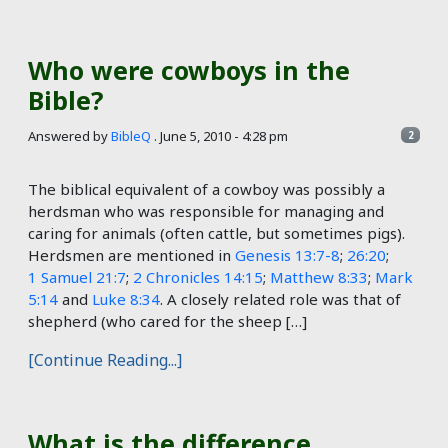
Who were cowboys in the
Bible?
Answered by
BibleQ
.
June 5, 2010 - 4:28 pm
2
The biblical equivalent of a cowboy was possibly a
herdsman who was responsible for managing and
caring for animals (often cattle, but sometimes pigs).
Herdsmen are mentioned in
Genesis 13:7-8
;
26:20
;
1 Samuel 21:7
;
2 Chronicles 14:15
;
Matthew 8:33
;
Mark
5:14
and
Luke 8:34
. A closely related role was that of
shepherd (who cared for the sheep […]
[Continue Reading...]
What is the difference