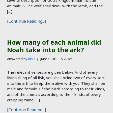
several description of God’s kingdom that include
animals: 6 The wolf shall dwell with the lamb, and the
[…]
[Continue Reading...]
How many of each animal did
Noah take into the ark?
Answered by
BibleQ
.
June 5, 2010 - 5:20 pm
The relevant verses are given below. And of every
living thing of all flesh, you shall bring two of every sort
into the ark to keep them alive with you. They shall be
male and female. Of the birds according to their kinds,
and of the animals according to their kinds, of every
creeping thing […]
[Continue Reading...]