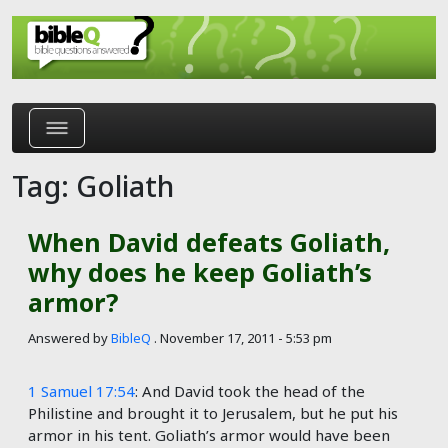
Skip to main content
Tag: Goliath
When David defeats Goliath,
why does he keep Goliath’s
armor?
Answered by
BibleQ
.
November 17, 2011 - 5:53 pm
1 Samuel 17:54
: And David took the head of the
Philistine and brought it to Jerusalem, but he put his
armor in his tent. Goliath’s armor would have been