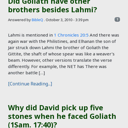
Did Goliath have other
brothers besides Lahmi?
Answered by
BibleQ
.
October 3, 2010 - 3:39 pm
1
Lahmi is mentioned in
1 Chronicles 20:5
And there was
again war with the Philistines, and Elhanan the son of
Jair struck down Lahmi the brother of Goliath the
Gittite, the shaft of whose spear was like a weaver’s
beam. However, other versions translate the verse
differently. For example, the NET has There was
another battle […]
[Continue Reading...]
Why did David pick up five
stones when he faced Goliath
(1Sam. 17:40)?