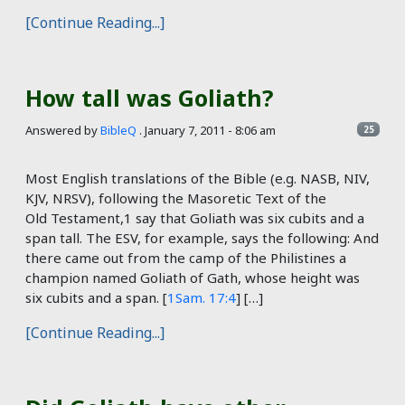
[Continue Reading...]
How tall was Goliath?
Answered by
BibleQ
.
January 7, 2011 - 8:06 am
25
Most English translations of the Bible (e.g. NASB, NIV,
KJV, NRSV), following the Masoretic Text of the
Old Testament,1 say that Goliath was six cubits and a
span tall. The ESV, for example, says the following: And
there came out from the camp of the Philistines a
champion named Goliath of Gath, whose height was
six cubits and a span. [
1Sam. 17:4
] […]
[Continue Reading...]