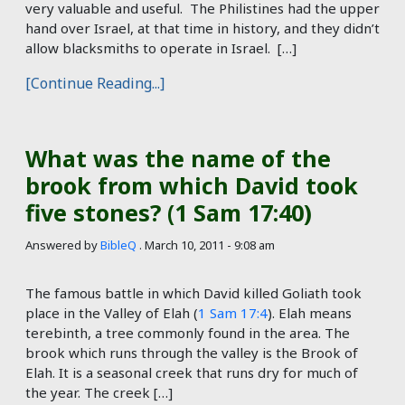
very valuable and useful. The Philistines had the upper
hand over Israel, at that time in history, and they didn’t
allow blacksmiths to operate in Israel. […]
[Continue Reading...]
What was the name of the
brook from which David took
five stones? (1 Sam 17:40)
Answered by
BibleQ
.
March 10, 2011 - 9:08 am
The famous battle in which David killed Goliath took
place in the Valley of Elah (
1 Sam 17:4
). Elah means
terebinth, a tree commonly found in the area. The
brook which runs through the valley is the Brook of
Elah. It is a seasonal creek that runs dry for much of
the year. The creek […]