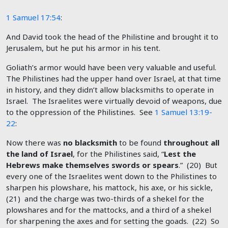
1 Samuel 17:54
:
And David took the head of the Philistine and brought it to
Jerusalem, but he put his armor in his tent.
Goliath’s armor would have been very valuable and useful.
The Philistines had the upper hand over Israel, at that time
in history, and they didn’t allow blacksmiths to operate in
Israel. The Israelites were virtually devoid of weapons, due
to the oppression of the Philistines. See
1 Samuel 13:19-
22
:
Now there was
no blacksmith
to be found
throughout all
the land of Israel
, for the Philistines said, “
Lest the
Hebrews make themselves swords or spears
.” (20) But
every one of the Israelites went down to the Philistines to
sharpen his plowshare, his mattock, his axe, or his sickle,
(21) and the charge was two-thirds of a shekel for the
plowshares and for the mattocks, and a third of a shekel
for sharpening the axes and for setting the goads. (22) So