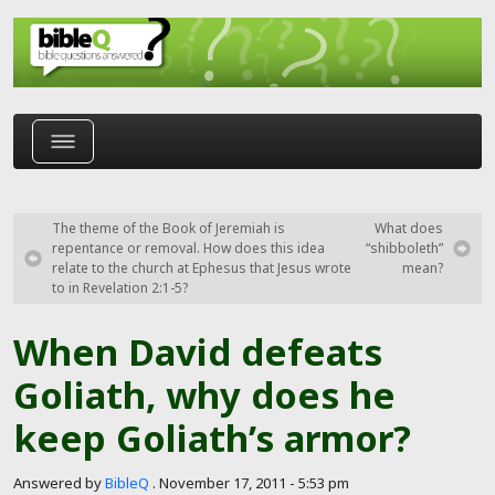
Skip to main content
The theme of the Book of Jeremiah is
What does
repentance or removal. How does this idea
“shibboleth”
relate to the church at Ephesus that Jesus wrote
mean?
to in Revelation 2:1-5?
When David defeats
Goliath, why does he
keep Goliath’s armor?
Answered by
BibleQ
.
November 17, 2011 - 5:53 pm