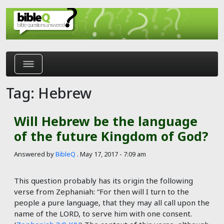
Skip to main content
Tag: Hebrew
Will Hebrew be the language
of the future Kingdom of God?
Answered by
BibleQ
.
May 17, 2017 - 7:09 am
This question probably has its origin the following
verse from Zephaniah: “For then will I turn to the
people a pure language, that they may all call upon the
name of the LORD, to serve him with one consent.