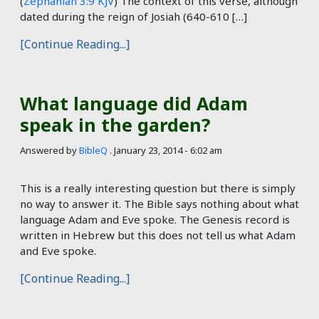
(
Zephaniah 3:9 KJV
) The context of this verse, although
dated during the reign of Josiah (640-610 […]
[Continue Reading...]
What language did Adam
speak in the garden?
Answered by
BibleQ
.
January 23, 2014 - 6:02 am
This is a really interesting question but there is simply
no way to answer it. The Bible says nothing about what
language Adam and Eve spoke. The Genesis record is
written in Hebrew but this does not tell us what Adam
and Eve spoke.
[Continue Reading...]