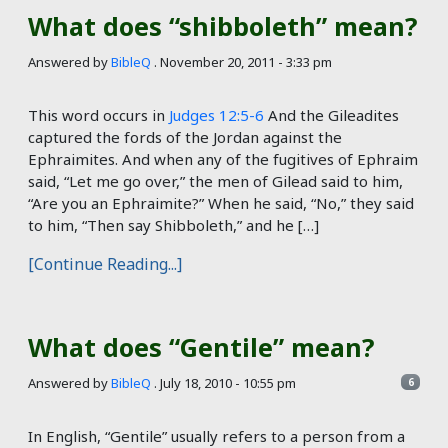
What does “shibboleth” mean?
Answered by
BibleQ
.
November 20, 2011 - 3:33 pm
This word occurs in
Judges 12:5-6
And the Gileadites
captured the fords of the Jordan against the
Ephraimites. And when any of the fugitives of Ephraim
said, “Let me go over,” the men of Gilead said to him,
“Are you an Ephraimite?” When he said, “No,” they said
to him, “Then say Shibboleth,” and he […]
[Continue Reading...]
What does “Gentile” mean?
Answered by
BibleQ
.
July 18, 2010 - 10:55 pm
6
In English, “Gentile” usually refers to a person from a