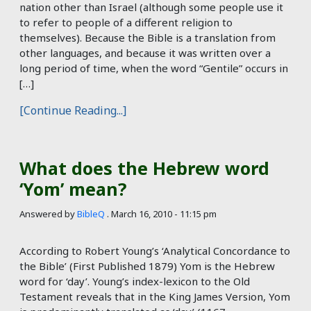
nation other than Israel (although some people use it
to refer to people of a different religion to
themselves). Because the Bible is a translation from
other languages, and because it was written over a
long period of time, when the word “Gentile” occurs in
[…]
[Continue Reading...]
What does the Hebrew word
‘Yom’ mean?
Answered by
BibleQ
.
March 16, 2010 - 11:15 pm
According to Robert Young’s ‘Analytical Concordance to
the Bible’ (First Published 1879) Yom is the Hebrew
word for ‘day’. Young’s index-lexicon to the Old
Testament reveals that in the King James Version, Yom