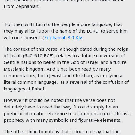
from Zephaniah:
“For then will I turn to the people a pure language, that
they may all call upon the name of the LORD, to serve him
with one consent
. (
Zephaniah 3:9 KJV
)
The context of this verse, although dated during the reign
of Josiah (640-610 BCE), relates to a future conversion of
Gentile nations to belief in the God of Israel, and a future
Messianic kingdom. And it has been read by many
commentators, both Jewish and Christian, as implying a
literal common language, as a reversal of the confusion of
languages at Babel.
However it should be noted that the verse does not
definitely have to read that way. It could simply be an
poetic or idiomatic reference to a common accord. This is a
prophecy with many symbolic and figurative elements.
The other thing to note is that it does not say that the