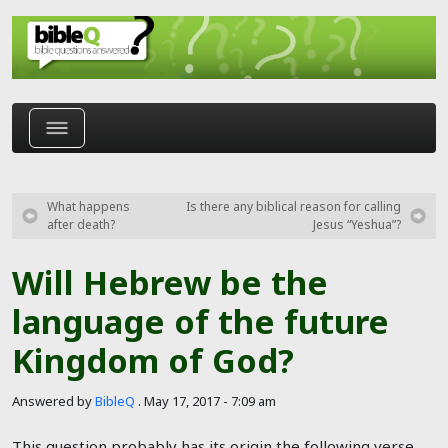
Skip to main content
What happens
Is there any biblical reason for calling
after death?
Jesus “Yeshua”?
Will Hebrew be the
language of the future
Kingdom of God?
Answered by
BibleQ
.
May 17, 2017 - 7:09 am
This question probably has its origin the following verse