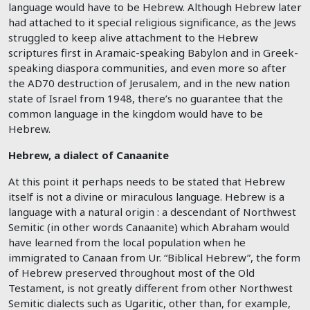
language would have to be Hebrew. Although Hebrew later
had attached to it special religious significance, as the Jews
struggled to keep alive attachment to the Hebrew
scriptures first in Aramaic-speaking Babylon and in Greek-
speaking diaspora communities, and even more so after
the AD70 destruction of Jerusalem, and in the new nation
state of Israel from 1948, there’s no guarantee that the
common language in the kingdom would have to be
Hebrew.
Hebrew, a dialect of Canaanite
At this point it perhaps needs to be stated that Hebrew
itself is not a divine or miraculous language. Hebrew is a
language with a natural origin : a descendant of Northwest
Semitic (in other words Canaanite) which Abraham would
have learned from the local population when he
immigrated to Canaan from Ur. “Biblical Hebrew”, the form
of Hebrew preserved throughout most of the Old
Testament, is not greatly different from other Northwest
Semitic dialects such as Ugaritic, other than, for example,