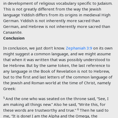
in development of religious vocabulary specific to Judaism.
This is not greatly different from the way the Jewish
language Yiddish differs from its origins in medieval High
German. Yiddish is not inherently more sacred than
German, and Hebrew is not inherently more sacred than
Canaanite.
Conclusion
In conclusion, we just don’t know.
Zephaniah 3:9
on its own
might suggest a common language, and we might assume
that when it was written that was possibly understood to
be Hebrew. But by the same token, the last reference to
any language in the Book of Revelation is not to Hebrew,
but to the first and last letters of the common language of
the Jewish and Roman world at the time of Christ, namely
Greek:
5
And the one who was seated on the throne said, “See, I
am making all things new.” Also he said, “Write this, for
6
these words are trustworthy and true.”
Then he said to
me, “It is done! I am the Alpha and the Omega, the