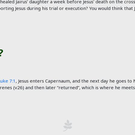
 healed Jairus’ daughter a week before Jesus’ death on the cross.
orting Jesus during his trial or execution? You would think that
?
Luke 7:1
, Jesus enters Capernaum, and the next day he goes to N
renes (v26) and then later “returned”, which is where he meets Ja