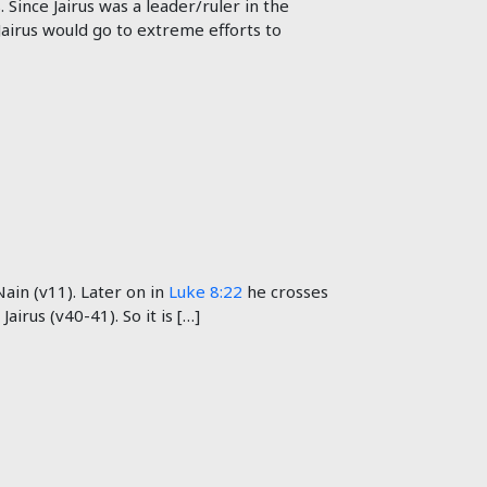
 Since Jairus was a leader/ruler in the
 Jairus would go to extreme efforts to
ain (v11). Later on in
Luke 8:22
he crosses
irus (v40-41). So it is […]