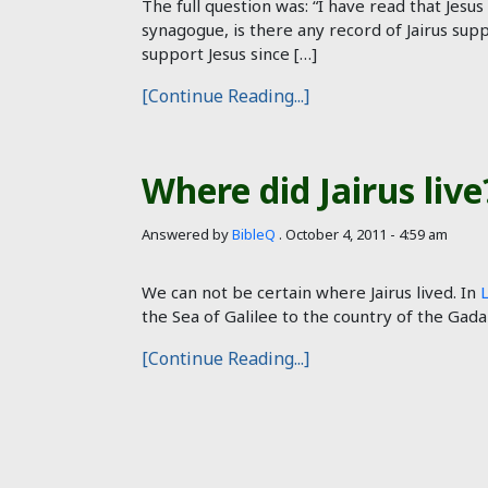
The full question was: “I have read that Jesus
synagogue, is there any record of Jairus supp
support Jesus since […]
[Continue Reading...]
Where did Jairus live
Answered by
BibleQ
.
October 4, 2011 - 4:59 am
We can not be certain where Jairus lived. In
the Sea of Galilee to the country of the Gada
[Continue Reading...]