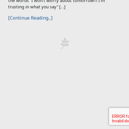
the words “I won’t worry about tomorrow\\ I’m
trusting in what you say” […]
[Continue Reading...]