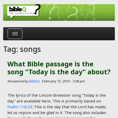
Skip to main content
Tag: songs
What Bible passage is the
song “Today is the day” about?
Answered by
BibleQ
.
February 15, 2010 - 3:06 pm
The lyrics of the Lincoln Brewster song “Today is the
day” are available here. This is primarily based on
Psalm 118:24
: ​​​​​​​​This is the day that the Lord has made;
let us rejoice and be glad in it. The song also includes