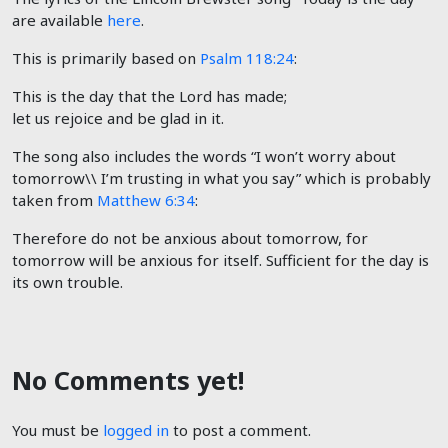
are available
here
.
This is primarily based on
Psalm 118:24
:
​​​​​​​​This is the day that the Lord has made;
let us rejoice and be glad in it.
The song also includes the words “I won’t worry about
tomorrow\\ I’m trusting in what you say” which is probably
taken from
Matthew 6:34
:
Therefore do not be anxious about tomorrow, for
tomorrow will be anxious for itself. Sufficient for the day is
its own trouble.
No Comments yet!
You must be
logged in
to post a comment.