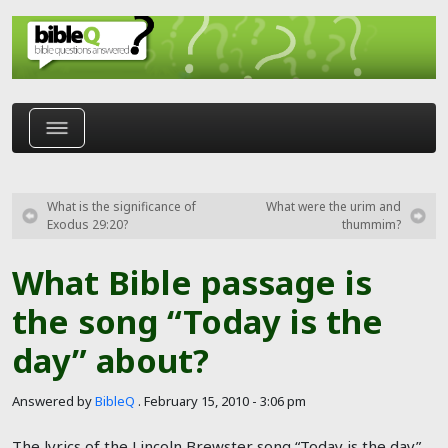
Skip to main content
What is the significance of
What were the urim and
Exodus 29:20?
thummim?
What Bible passage is
the song “Today is the
day” about?
Answered by
BibleQ
.
February 15, 2010 - 3:06 pm
The lyrics of the Lincoln Brewster song “Today is the day”