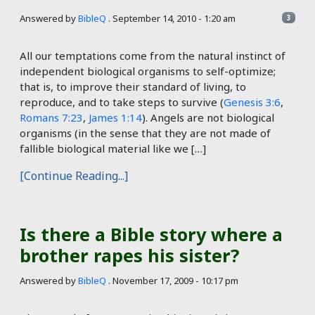
Answered by
BibleQ
.
September 14, 2010 - 1:20 am
3
All our temptations come from the natural instinct of
independent biological organisms to self-optimize;
that is, to improve their standard of living, to
reproduce, and to take steps to survive (
Genesis 3:6
,
Romans 7:23
,
James 1:14
). Angels are not biological
organisms (in the sense that they are not made of
fallible biological material like we […]
[Continue Reading...]
Is there a Bible story where a
brother rapes his sister?
Answered by
BibleQ
.
November 17, 2009 - 10:17 pm