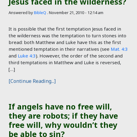
Jesus faced in the wilderness?
Answered by
BibleQ
.
November 21, 2010 - 12:14 am
It is possible that the first temptation Jesus faced in
the wilderness was the temptation to turn stones into
bread: both Matthew and Luke have this as the first
mentioned temptation in their narratives (see
Mat. 4:3
and
Luke 4:3
). However, the order of the second and
third temptations in Matthew and Luke is reversed,
[…]
[Continue Reading...]
If angels have no free will,
they are robots; if they have
free will, why wouldn’t they
be able to sin?