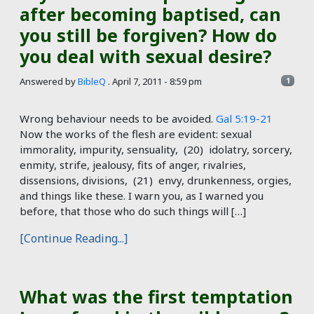
after becoming baptised, can
you still be forgiven? How do
you deal with sexual desire?
Answered by
BibleQ
.
April 7, 2011 - 8:59 pm
1
Wrong behaviour needs to be avoided.
Gal 5:19-21
Now the works of the flesh are evident: sexual
immorality, impurity, sensuality, (20) idolatry, sorcery,
enmity, strife, jealousy, fits of anger, rivalries,
dissensions, divisions, (21) envy, drunkenness, orgies,
and things like these. I warn you, as I warned you
before, that those who do such things will […]
[Continue Reading...]
What was the first temptation