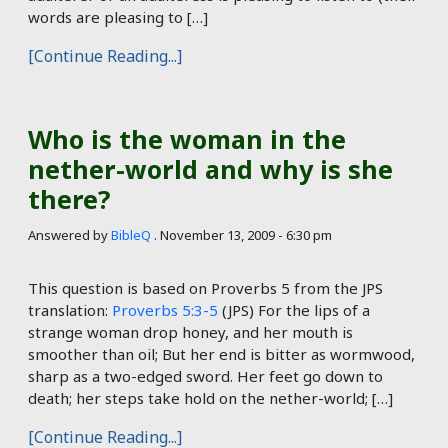
words are pleasing to […]
[Continue Reading...]
Who is the woman in the
nether-world and why is she
there?
Answered by
BibleQ
.
November 13, 2009 - 6:30 pm
This question is based on Proverbs 5
from the JPS
translation:
Proverbs 5:3-5
(JPS) For the lips of a
strange woman drop honey, and her mouth is
smoother than oil; But her end is bitter as wormwood,
sharp as a two-edged sword. Her feet go down to
death; her steps take hold on the nether-world; […]
[Continue Reading...]