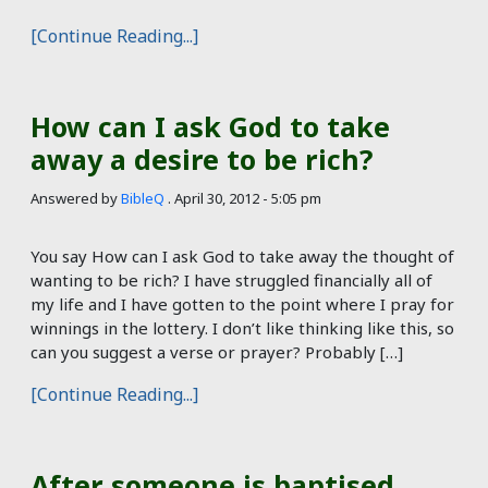
[Continue Reading...]
How can I ask God to take
away a desire to be rich?
Answered by
BibleQ
.
April 30, 2012 - 5:05 pm
You say How can I ask God to take away the thought of
wanting to be rich? I have struggled financially all of
my life and I have gotten to the point where I pray for
winnings in the lottery. I don’t like thinking like this, so
can you suggest a verse or prayer? Probably […]
[Continue Reading...]
After someone is baptised,