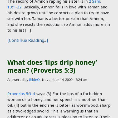
The record of Amnon raping his sister is in
2 Sam.
13:1-22
. Basically, Amnon falls in love with Tamar, and
his desire grows until he concocts a plan to try to have
sex with her. Tamar is a better person than Amnon,
and she resists the seduction, so Amnon adds more sin
to his list […]
[Continue Reading...]
What does ‘lips drip honey’
mean? (Proverbs 5:3)
Answered by
BibleQ
.
November 14, 2009 - 7:24 am
Proverbs 5:3-4
says: {3} For the lips of a forbidden
woman drip honey, and her speech is smoother than
oil, {4} but in the end she is bitter as wormwood, sharp
as a two-edged sword. This is warning us that an
adulterer or an adulteress is pleasing to listen to (their