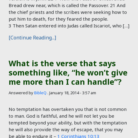
Bread drew near, which is called the Passover. 21 And
the chief priests and the scribes were seeking how to
put him to death, for they feared the people.
3 Then Satan entered into Judas called Iscariot, who […]
[Continue Reading...]
What is the verse that says
something like, “he won’t give
me more than I can handle”?
Answered by
BibleQ
.
January 18, 2014 - 3:57 am
No temptation has overtaken you that is not common
to man. God is faithful, and he will not let you be
tempted beyond your ability, but with the temptation
he will also provide the way of escape, that you may
be able to endure it –
1 Corinthians 10:13