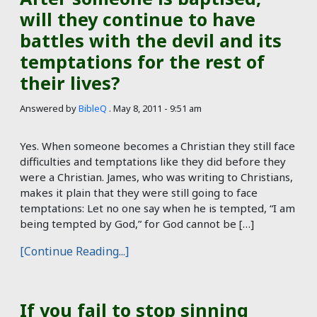
will they continue to have
battles with the devil and its
temptations for the rest of
their lives?
Answered by
BibleQ
.
May 8, 2011 - 9:51 am
Yes. When someone becomes a Christian they still face
difficulties and temptations like they did before they
were a Christian. James, who was writing to Christians,
makes it plain that they were still going to face
temptations: Let no one say when he is tempted, “I am
being tempted by God,” for God cannot be […]
[Continue Reading...]
If you fail to stop sinning