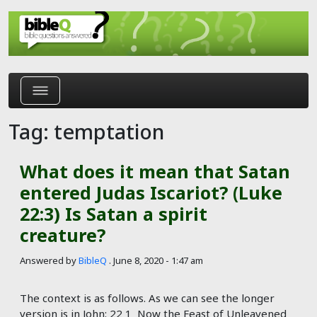
Skip to main content
Tag: temptation
What does it mean that Satan
entered Judas Iscariot? (Luke
22:3) Is Satan a spirit
creature?
Answered by
BibleQ
.
June 8, 2020 - 1:47 am
The context is as follows. As we can see the longer
version is in John: 22 1 Now the Feast of Unleavened