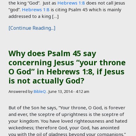
the king “God”. Just as
Hebrews 1:8
does not call Jesus
“god”.
Hebrews 1:8
is citing Psalm 45
which is mainly
addressed to a king […]
[Continue Reading...]
Why does Psalm 45 say
concerning Jesus “your throne
O God” in Hebrews 1:8, if Jesus
is not actually God?
Answered by
BibleQ
.
June 13, 2014 - 4:12 am
But of the Son he says, “Your throne, O God, is forever
and ever, the sceptre of uprightness is the sceptre of
your kingdom. You have loved righteousness and hated
wickedness; therefore God, your God, has anointed
you with the oil of gladness beyond your companions.”