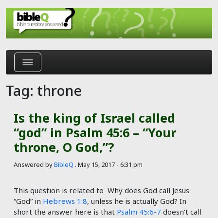
Skip to main content
Tag: throne
Is the king of Israel called
“god” in Psalm 45:6 – “Your
throne, O God,”?
Answered by
BibleQ
.
May 15, 2017 - 6:31 pm
This question is related to Why does God call Jesus
“God” in
Hebrews 1:8
, unless he is actually God? In
short the answer here is that
Psalm 45:6-7
doesn’t call