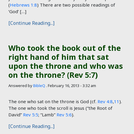
(
Hebrews 1:8
) There are two possible readings of
‘God’ […]
[Continue Reading...]
Who took the book out of the
right hand of him that sat
upon the throne and who was
on the throne? (Rev 5:7)
Answered by
BibleQ
.
February 16, 2013 - 3:32 am
The one who sat on the throne is God (cf.
Rev 4:8
,
11
).
The one who took the scroll is Jesus (“the Root of
David”
Rev 5:5
; “Lamb”
Rev 5:6
).
[Continue Reading...]