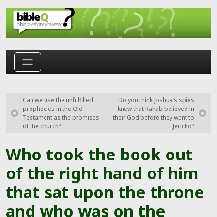
Skip to main content
Can we use the unfulfilled
Do you think Joshua’s spies
prophecies in the Old
knew that Rahab believed in
Testament as the promises
their God before they went to
of the church?
Jericho?
Who took the book out
of the right hand of him
that sat upon the throne
and who was on the