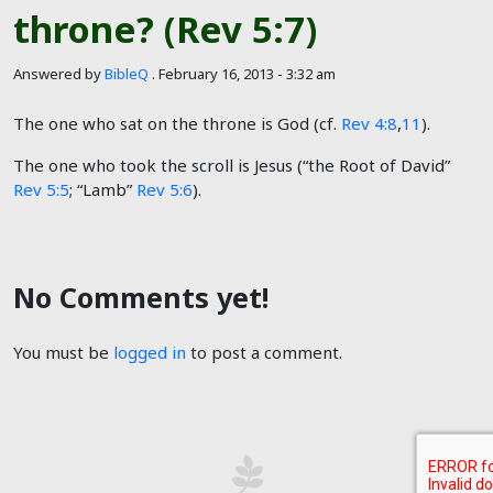
throne? (Rev 5:7)
Answered by
BibleQ
.
February 16, 2013 - 3:32 am
The one who sat on the throne is God (cf.
Rev 4:8
,
11
).
The one who took the scroll is Jesus (“the Root of David”
Rev 5:5
; “Lamb”
Rev 5:6
).
No Comments yet!
You must be
logged in
to post a comment.