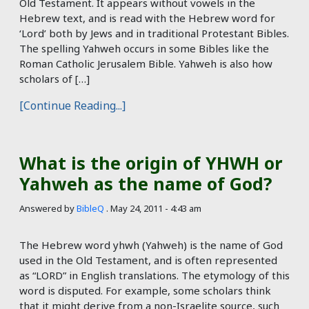
Old Testament. It appears without vowels in the
Hebrew text, and is read with the Hebrew word for
‘Lord’ both by Jews and in traditional Protestant Bibles.
The spelling Yahweh occurs in some Bibles like the
Roman Catholic Jerusalem Bible. Yahweh is also how
scholars of […]
[Continue Reading...]
What is the origin of YHWH or
Yahweh as the name of God?
Answered by
BibleQ
.
May 24, 2011 - 4:43 am
The Hebrew word yhwh (Yahweh) is the name of God
used in the Old Testament, and is often represented
as “LORD” in English translations. The etymology of this
word is disputed. For example, some scholars think
that it might derive from a non-Israelite source, such