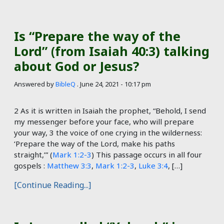
Is “Prepare the way of the
Lord” (from Isaiah 40:3) talking
about God or Jesus?
Answered by
BibleQ
.
June 24, 2021 - 10:17 pm
2 As it is written in Isaiah the prophet, “Behold, I send
my messenger before your face, who will prepare
your way, 3 the voice of one crying in the wilderness:
‘Prepare the way of the Lord, make his paths
straight,’” (
Mark 1:2-3
) This passage occurs in all four
gospels :
Matthew 3:3
,
Mark 1:2-3
,
Luke 3:4
, […]
[Continue Reading...]