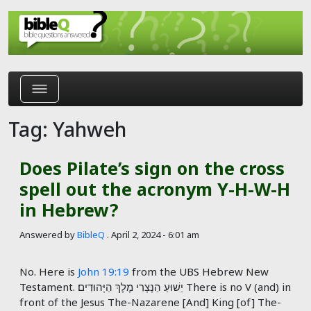
Skip to main content
Tag: Yahweh
Does Pilate’s sign on the cross
spell out the acronym Y-H-W-H
in Hebrew?
Answered by
BibleQ
.
April 2, 2024 - 6:01 am
No. Here is
John 19:19
from the UBS Hebrew New
Testament. יֵשׁוּעַ הַנָּצְרִי מֶלֶךְ הַיְּהוּדִים׃ There is no V (and) in
front of the Jesus The-Nazarene [And] King [of] The-