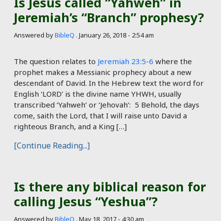
Is Jesus called “Yahweh” in
Jeremiah’s “Branch” prophesy?
Answered by
BibleQ
.
January 26, 2018 - 2:54 am
The question relates to
Jeremiah 23:5-6
where the
prophet makes a Messianic prophecy about a new
descendant of David. In the Hebrew text the word for
English ‘LORD’ is the divine name YHWH, usually
transcribed ‘Yahweh’ or ‘Jehovah’: 5 Behold, the days
come, saith the Lord, that I will raise unto David a
righteous Branch, and a King […]
[Continue Reading...]
Is there any biblical reason for
calling Jesus “Yeshua”?
Answered by
BibleQ
.
May 18, 2017 - 4:30 am