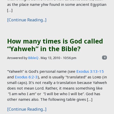
as the place name yhw found in some ancient Egyptian
[…]
[Continue Reading...]
How many times is God called
“Yahweh” in the Bible?
Answered by
BibleQ
.
May 13, 2010 - 10:56 pm
4
“Yahweh” is God’s personal name (see
Exodus 3:13-15
and
Exodus 6:2-3
), and is usually “translated” as Lᴏʀᴅ (in
small caps). It’s not really a translation because Yahweh
does not mean Lord. Rather, it means something like
“I am who I am” or “I will be who I will be”. God has
other names also. The following table gives […]
[Continue Reading...]