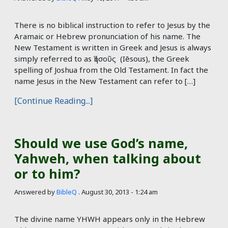
There is no biblical instruction to refer to Jesus by the
Aramaic or Hebrew pronunciation of his name. The
New Testament is written in Greek and Jesus is always
simply referred to as Ἰησοῦς (Iēsous), the Greek
spelling of Joshua from the Old Testament. In fact the
name Jesus in the New Testament can refer to […]
[Continue Reading...]
Should we use God’s name,
Yahweh, when talking about
or to him?
Answered by
BibleQ
.
August 30, 2013 - 1:24 am
The divine name YHWH appears only in the Hebrew