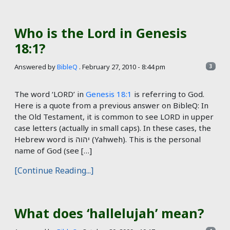
Who is the Lord in Genesis
18:1?
Answered by
BibleQ
.
February 27, 2010 - 8:44 pm
3
The word ‘LORD’ in
Genesis 18:1
is referring to God.
Here is a quote from a previous answer on BibleQ: In
the Old Testament, it is common to see LORD in upper
case letters (actually in small caps). In these cases, the
Hebrew word is יהוה (Yahweh). This is the personal
name of God (see […]
[Continue Reading...]
What does ‘hallelujah’ mean?