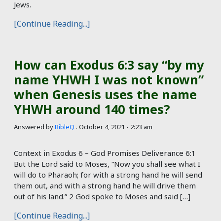
Jews.
[Continue Reading...]
How can Exodus 6:3 say “by my
name YHWH I was not known”
when Genesis uses the name
YHWH around 140 times?
Answered by
BibleQ
.
October 4, 2021 - 2:23 am
Context in Exodus 6
– God Promises Deliverance 6:1
But the Lord said to Moses, “Now you shall see what I
will do to Pharaoh; for with a strong hand he will send
them out, and with a strong hand he will drive them
out of his land.” 2 God spoke to Moses and said […]
[Continue Reading...]