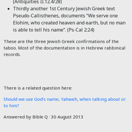
(Antiquities II.12.4/28)
Thirdly another 1st Century Jewish Greek text
Pseudo-Callisthenes, documents “We serve one
Elohim, who created heaven and earth, but no man
is able to tell his name”. (Ps-Cal 2:24)
These are the three Jewish Greek confirmations of the
taboo. Most of the documentation is in Hebrew rabbinical
records.
There is a related question here:
Should we use God’s name, Yahweh, when talking about or
to him?
Answered by Bible Q · 30 August 2013