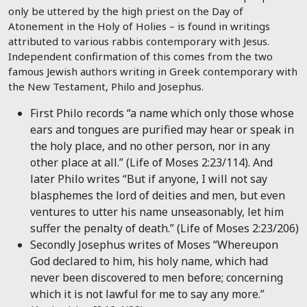
only be uttered by the high priest on the Day of
Atonement in the Holy of Holies – is found in writings
attributed to various rabbis contemporary with Jesus.
Independent confirmation of this comes from the two
famous Jewish authors writing in Greek contemporary with
the New Testament, Philo and Josephus.
First Philo records “a name which only those whose
ears and tongues are purified may hear or speak in
the holy place, and no other person, nor in any
other place at all.” (Life of Moses 2:23/114). And
later Philo writes “But if anyone, I will not say
blasphemes the lord of deities and men, but even
ventures to utter his name unseasonably, let him
suffer the penalty of death.” (Life of Moses 2:23/206)
Secondly Josephus writes of Moses “Whereupon
God declared to him, his holy name, which had
never been discovered to men before; concerning
which it is not lawful for me to say any more.”