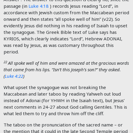
passage (in
Luke 4:18
) records Jesus reading “Lord”, in
accordance with Jewish custom from the Maccabean period
onward and then states “all spoke well of him” (v22). So
evidently Jesus did nothing in his reading of Isaiah to upset
the synagogue. The Greek Bible text of Luke says has
KYRIOS, which clearly indicates “Lord”, Hebrew ADONAI,
was read by Jesus, as was customary throughout this
period.
22
All spoke well of him and were amazed at the gracious words
that came from his lips. “Isn’t this Joseph’s son?” they asked.
(
Luke 4:22
)
What upset the synagogue was not breaking the
Maccabean and later taboo by reading Yahweh out loud
instead of Adonai (for YHWH in the Isaiah text), but Jesus’
next comments in 24-27 about God calling Gentiles. This is
what led them to try and throw him off the cliff.
The taboo on the pronunciation of the sacred name – or
the mention that it could in the late Second Temple period