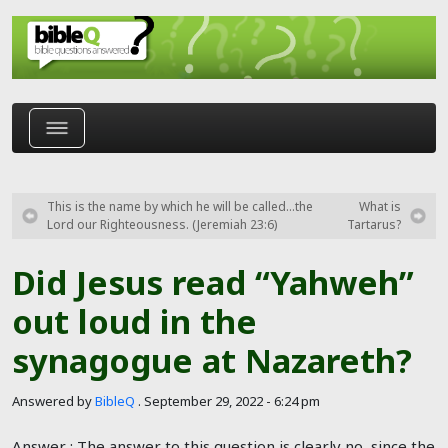
Skip to main content
This is the name by which he will be called…the
What is
Lord our Righteousness. (Jeremiah 23:6)
Tartarus?
Did Jesus read “Yahweh”
out loud in the
synagogue at Nazareth?
Answered by
BibleQ
.
September 29, 2022 - 6:24 pm
Answer : The answer to this question is clearly no, since the