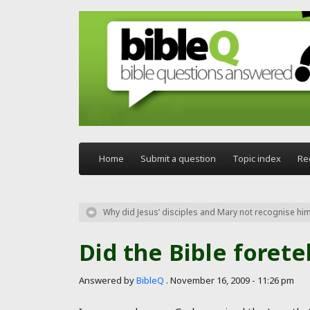
Skip to main content
Home
Submit a question
Topic index
Re
Why did Jesus’ disciples and Mary not recognise him 
Did the Bible forete
Answered by
BibleQ
.
November 16, 2009 - 11:26 pm