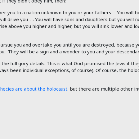
if they didn’t obey him, then:
ver you to a nation unknown to you or your fathers … You will b
will drive you … You will have sons and daughters but you will 
rise above you higher and higher, but you will sink lower and lo
 pursue you and overtake you until you are destroyed, because
 They will be a sign and a wonder to you and your descendant
 the full gory details. This is what God promised the Jews if t
lways been individual exceptions, of course). Of course, the holo
phecies are about the holocaust
, but there are multiple other i