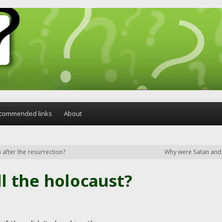
commended links
About
after the resurrection?
Why were Satan and t
ll the holocaust?