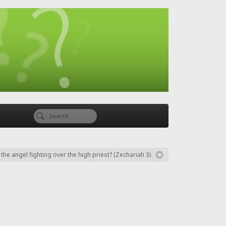
he angel fighting over the high priest? (Zechariah 3)