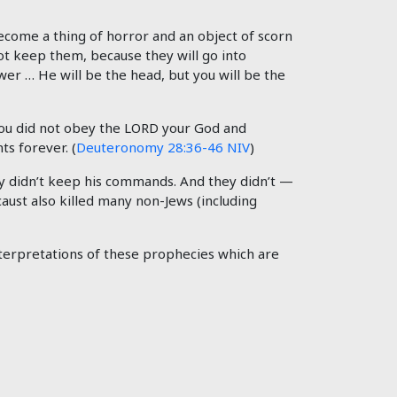
ecome a thing of horror and an object of scorn
not keep them, because they will go into
wer … He will be the head, but you will be the
 you did not obey the LORD your God and
s forever. (
Deuteronomy 28:36-46 NIV
)
hey didn’t keep his commands. And they didn’t —
caust also killed many non-Jews (including
nterpretations of these prophecies which are