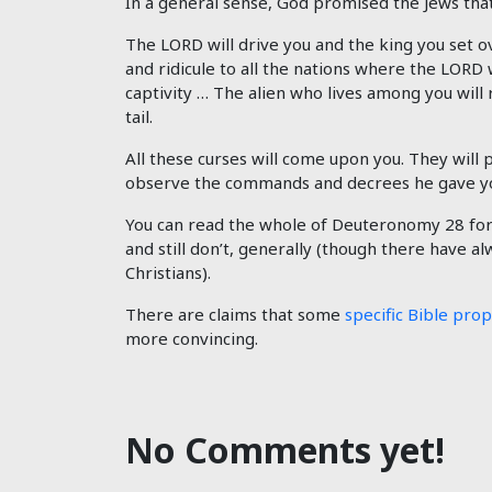
In a general sense, God promised the Jews that 
The LORD will drive you and the king you set o
and ridicule to all the nations where the LORD 
captivity … The alien who lives among you will 
tail.
All these curses will come upon you. They will
observe the commands and decrees he gave you.
You can read the whole of Deuteronomy 28
for
and still don’t, generally (though there have a
Christians).
There are claims that some
specific Bible pro
more convincing.
No Comments yet!