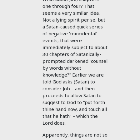
one through four? That
seems a very similar idea.
Not a lying spirit per se, but
a Satan-caused quick series
of negative ‘coincidental’
events, that were
immediately subject to about
30 chapters of Satanically-
prompted darkened “counsel
by words without
knowledge?” Earlier we are
told God asks (Satan) to
consider Job – and then
proceeds to allow Satan to
suggest to God to “put forth
thine hand now, and touch all
that he hath” – which the
Lord does.
Apparently, things are not so