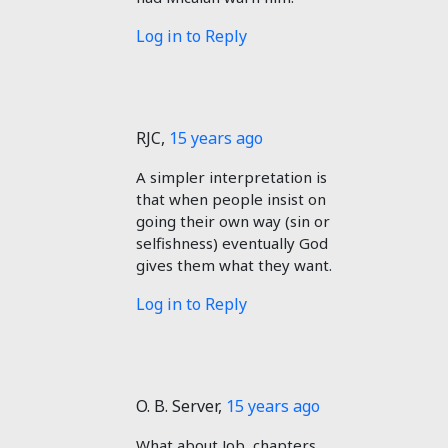
Log in to Reply
RJC
,
15 years ago
A simpler interpretation is
that when people insist on
going their own way (sin or
selfishness) eventually God
gives them what they want.
Log in to Reply
O. B. Server
,
15 years ago
What about Job, chapters