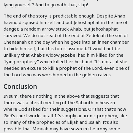
lying yourself? And to go with that, slap!
The end of the story is predictable enough. Despite Ahab
having disguised himself and put Jehoshaphat in the line of
danger, a random arrow struck Ahab, but Jehoshaphat
survived. We do not read of the end of Zedekiah the son of
Chenaanah on the day when he goes into an inner chamber
to hide himself, but this too is assumed. It would not be
unlikely that Ahab’s widow Jezebel had him killed for the
“lying prophecy” which killed her husband. It’s not as if she
needed an excuse to kill a prophet of the Lord, even one of
the Lord who was worshipped in the golden calves.
Conclusion
In sum, there’s nothing in the above that suggests that
there was a literal meeting of the Sabaoth in heaven
where God asked for their suggestions. Or that that’s how
God’s court works at all. It’s simply an ironic prophecy, like
so many of the prophecies of Elijah and Isaiah. It’s also
possible that Micaiah may have sown in the irony some