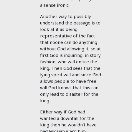
a sense ironic.
Another way to possibly
understand the passage is to
look at it as being
representative of the fact
that noone can do anything
without God allowing it, so at
first God is inquiring, in story
fashion, who will entice the
king. Then God sees that the
lying spirit will and since God
allows people to have free
will God knows that this can
only lead to disaster for the
king.
Either way if God had
wanted a downfall for the
king then he wouldn’t have
had Micaiah warn him.