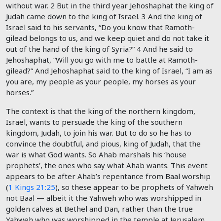
without war.
2
But in the third year Jehoshaphat the king of
Judah came down to the king of Israel.
3
And the king of
Israel said to his servants, “Do you know that Ramoth-
gilead belongs to us, and we keep quiet and do not take it
out of the hand of the king of Syria?”
4
And he said to
Jehoshaphat, “Will you go with me to battle at Ramoth-
gilead?” And Jehoshaphat said to the king of Israel, “I am as
you are, my people as your people, my horses as your
horses.”
The context is that the king of the northern kingdom,
Israel, wants to persuade the king of the southern
kingdom, Judah, to join his war. But to do so he has to
convince the doubtful, and pious, king of Judah, that the
war is what God wants. So Ahab marshals his ‘house
prophets’, the ones who say what Ahab wants. This event
appears to be after Ahab’s repentance from Baal worship
(
1 Kings 21:25
), so these appear to be prophets of Yahweh
not Baal — albeit it the Yahweh who was worshipped in
golden calves at Bethel and Dan, rather than the true
Yahweh who was worshipped in the temple at Jerusalem.