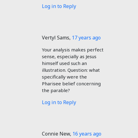
Log in to Reply
Vertyl Sams
,
17 years ago
Your analysis makes perfect
sense, especially as Jesus
himself used such an
illustration. Question: what
specifically were the
Pharisee belief concerning
the parable?
Log in to Reply
Connie New
,
16 years ago