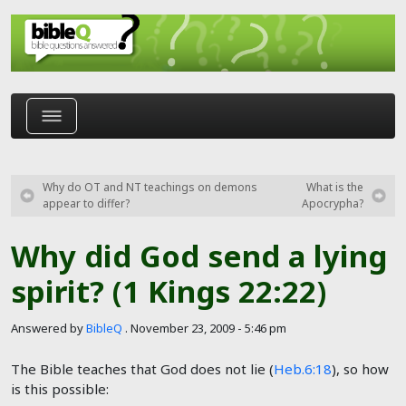
Skip to main content
Why do OT and NT teachings on demons
What is the
appear to differ?
Apocrypha?
Why did God send a lying
spirit? (1 Kings 22:22)
Answered by
BibleQ
.
November 23, 2009 - 5:46 pm
The Bible teaches that God does not lie (
Heb.6:18
), so how
is this possible: