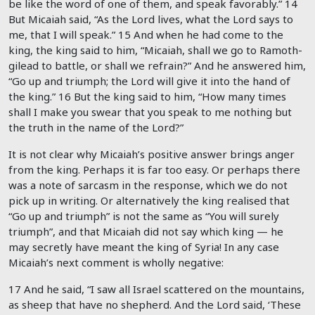
be like the word of one of them, and speak favorably.”
14
But Micaiah said, “As the
Lord
lives, what the
Lord
says to
me, that I will speak.”
15
And when he had come to the
king, the king said to him, “Micaiah, shall we go to Ramoth-
gilead to battle, or shall we refrain?” And he answered him,
“Go up and triumph; the
Lord
will give it into the hand of
the king.”
16
But the king said to him, “How many times
shall I make you swear that you speak to me nothing but
the truth in the name of the
Lord
?”
It is not clear why Micaiah’s positive answer brings anger
from the king. Perhaps it is far too easy. Or perhaps there
was a note of sarcasm in the response, which we do not
pick up in writing. Or alternatively the king realised that
“Go up and triumph” is not the same as “You will surely
triumph”, and that Micaiah did not say which king — he
may secretly have meant the king of Syria! In any case
Micaiah’s next comment is wholly negative:
17 And he said, “I saw all Israel scattered on the mountains,
as sheep that have no shepherd. And the
Lord
said, ‘These