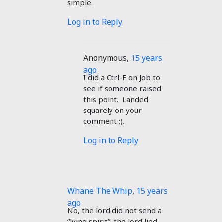
simple.
Log in to Reply
Anonymous
,
15 years
ago
I did a Ctrl-F on Job to
see if someone raised
this point. Landed
squarely on your
comment ;).
Log in to Reply
Whane The Whip
,
15 years
ago
No, the lord did not send a
“lying spirit”, the lord lied