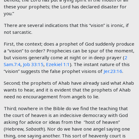
these your prophets; the
Lord
has declared disaster for
you.”
There are several indications that this “vision” is ironic, if
not sarcastic.
First, the context; does a prophet of God suddenly produce
a “vision” to order? Prophecies can be spur of the moment,
but visions generally come at night or in deep prayer (
2
Sam.7:4
,
Job 33:15
,
Ezekiel 1:1
). The instant nature of this
“vision” suggests the false prophet visions of
Jer.23:16
.
Second; the prophets of Ahab have already said what Ahab
wants to hear, and it is evident that the prophets of Ahab
need no encouragement from angels to lie.
Third; nowhere in the Bible do we find the teaching that
the court of heaven is an indecisive democracy with God
asking for advice or ideas from the “host of heaven”
(Hebrew,
Sabaoth
). Nor do we have one angel saying one
thing, one saying another. This sort of heavenly court is