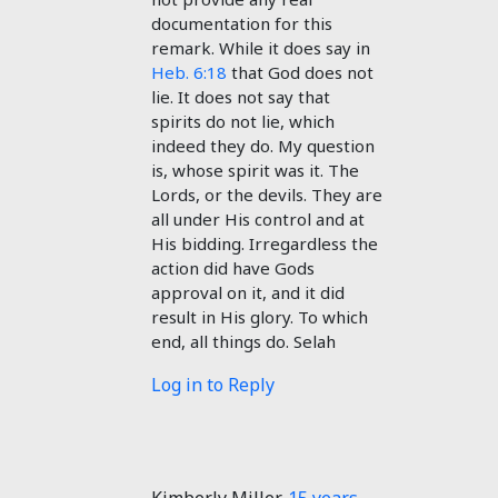
documentation for this
remark. While it does say in
Heb. 6:18
that God does not
lie. It does not say that
spirits do not lie, which
indeed they do. My question
is, whose spirit was it. The
Lords, or the devils. They are
all under His control and at
His bidding. Irregardless the
action did have Gods
approval on it, and it did
result in His glory. To which
end, all things do. Selah
Log in to Reply