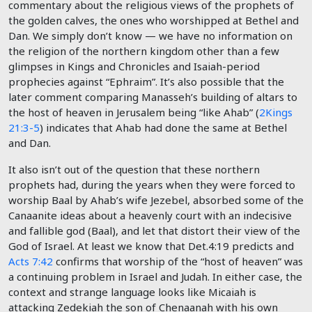
commentary about the religious views of the prophets of
the golden calves, the ones who worshipped at Bethel and
Dan. We simply don’t know — we have no information on
the religion of the northern kingdom other than a few
glimpses in Kings and Chronicles and Isaiah-period
prophecies against “Ephraim”. It’s also possible that the
later comment comparing Manasseh’s building of altars to
the host of heaven in Jerusalem being “like Ahab” (
2Kings
21:3-5
) indicates that Ahab had done the same at Bethel
and Dan.
It also isn’t out of the question that these northern
prophets had, during the years when they were forced to
worship Baal by Ahab’s wife Jezebel, absorbed some of the
Canaanite ideas about a heavenly court with an indecisive
and fallible god (Baal), and let that distort their view of the
God of Israel. At least we know that Det.4:19 predicts and
Acts 7:42
confirms that worship of the “host of heaven” was
a continuing problem in Israel and Judah. In either case, the
context and strange language looks like Micaiah is
attacking Zedekiah the son of Chenaanah with his own