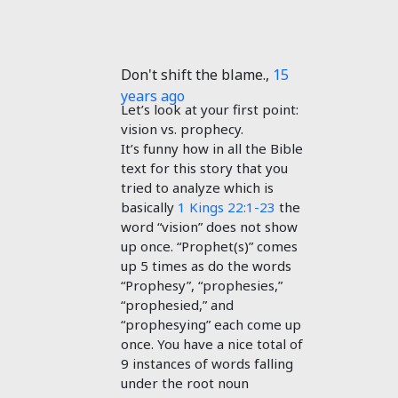
Don't shift the blame.
,
15
years ago
Let’s look at your first point:
vision vs. prophecy.
It’s funny how in all the Bible
text for this story that you
tried to analyze which is
basically
1 Kings 22:1-23
the
word “vision” does not show
up once. “Prophet(s)” comes
up 5 times as do the words
“Prophesy”, “prophesies,”
“prophesied,” and
“prophesying” each come up
once. You have a nice total of
9 instances of words falling
under the root noun