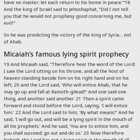
have no master; let each return to his home in peace.’”
18
And the king of Israel said to Jehoshaphat, “Did I not tell
you that he would not prophesy good concerning me, but
evil?”
So he was predicting the victory of the king of Syria… not
of Ahab.
Micaiah’s famous lying spirit prophecy
19 And Micaiah said, “Therefore hear the word of the
Lord
:
I saw the
Lord
sitting on his throne, and all the host of
heaven standing beside him on his right hand and on his
left;
20
and the
Lord
said, ‘Who will entice Ahab, that he
may go up and fall at Ramoth-gilead?’ And one said one
thing, and another said another.
21
Then a spirit came
forward and stood before the
Lord
, saying, ‘I will entice
him.’
22
And the
Lord
said to him, ‘By what means?’ And he
said, ‘I will go out, and will be a lying spirit in the mouth of
all his prophets.’ And he said, ‘You are to entice him, and
you shall succeed; go out and do so.’
23
Now therefore
behold, the
Lord
has put a lying spirit in the mouth of all