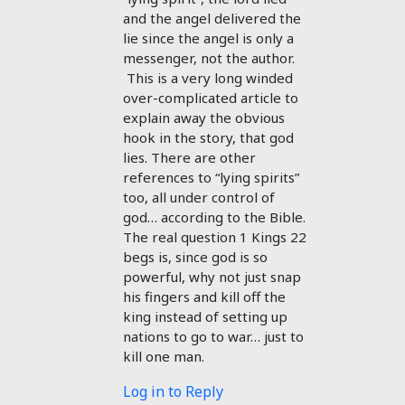
and the angel delivered the
lie since the angel is only a
messenger, not the author.
This is a very long winded
over-complicated article to
explain away the obvious
hook in the story, that god
lies. There are other
references to “lying spirits”
too, all under control of
god… according to the Bible.
The real question 1 Kings 22
begs is, since god is so
powerful, why not just snap
his fingers and kill off the
king instead of setting up
nations to go to war… just to
kill one man.
Log in to Reply