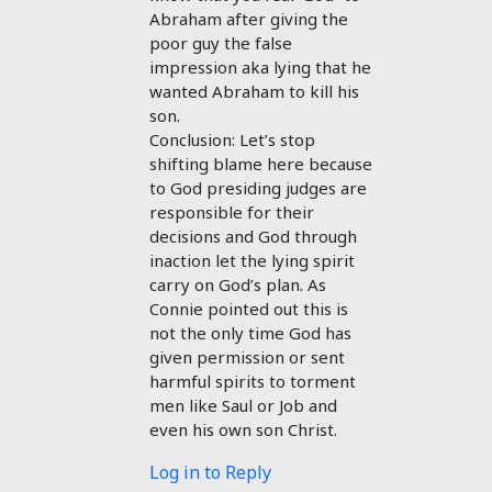
Abraham after giving the
poor guy the false
impression aka lying that he
wanted Abraham to kill his
son.
Conclusion: Let’s stop
shifting blame here because
to God presiding judges are
responsible for their
decisions and God through
inaction let the lying spirit
carry on God’s plan. As
Connie pointed out this is
not the only time God has
given permission or sent
harmful spirits to torment
men like Saul or Job and
even his own son Christ.
Log in to Reply