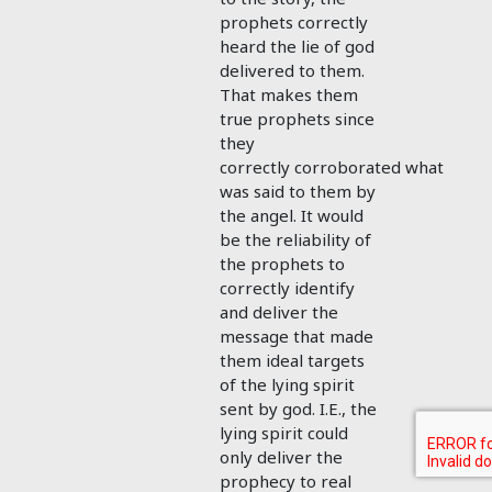
prophets correctly
heard the lie of god
delivered to them.
That makes them
true prophets since
they
correctly corroborated what
was said to them by
the angel. It would
be the reliability of
the prophets to
correctly identify
and deliver the
message that made
them ideal targets
of the lying spirit
sent by god. I.E., the
lying spirit could
only deliver the
prophecy to real