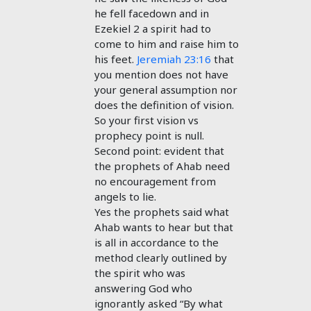
he fell facedown and in
Ezekiel 2
a spirit had to
come to him and raise him to
his feet.
Jeremiah 23:16
that
you mention does not have
your general assumption nor
does the definition of vision.
So your first vision vs
prophecy point is null.
Second point: evident that
the prophets of Ahab need
no encouragement from
angels to lie.
Yes the prophets said what
Ahab wants to hear but that
is all in accordance to the
method clearly outlined by
the spirit who was
answering God who
ignorantly asked “By what