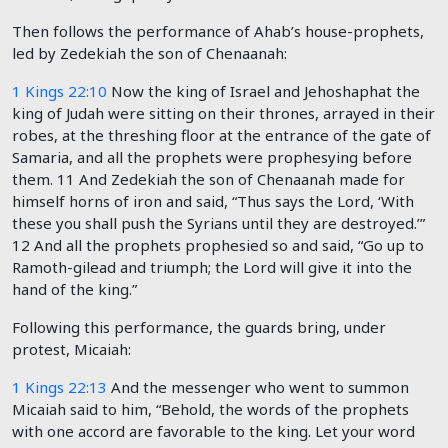
Then follows the performance of Ahab’s house-prophets,
led by Zedekiah the son of Chenaanah:
1 Kings 22:10
Now the king of Israel and Jehoshaphat the
king of Judah were sitting on their thrones, arrayed in their
robes, at the threshing floor at the entrance of the gate of
Samaria, and all the prophets were prophesying before
them.
11
And Zedekiah the son of Chenaanah made for
himself horns of iron and said, “Thus says the
Lord
, ‘With
these you shall push the Syrians until they are destroyed.’”
12
And all the prophets prophesied so and said, “Go up to
Ramoth-gilead and triumph; the
Lord
will give it into the
hand of the king.”
Following this performance, the guards bring, under
protest, Micaiah:
1 Kings 22:13
And the messenger who went to summon
Micaiah said to him, “Behold, the words of the prophets
with one accord are favorable to the king. Let your word