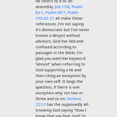
he refers to it or an
assembly.
Job 15:8
,
Psalm
82:1
,
Psalm 89:7
,
Psalm
103:20-21
all make these
references. I’m not saying
it’s democratic but I’ve never
known a despot without
advisors. God has lied and
confused according to
passages in the Bible. I’m
glad you used the keyword
“almost” when referring to
God supporting a lie and
then citing an exception by
your own self. It begs the
question, if there is one
exception why not two or
three and so on.
Genesis
22:12
has the supposedly all-
knowing God saying “Now I
know that you fear God” to