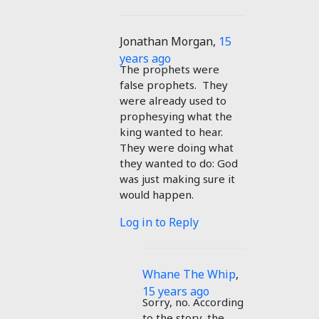
Jonathan Morgan
,
15
years ago
The prophets were
false prophets. They
were already used to
prophesying what the
king wanted to hear.
They were doing what
they wanted to do: God
was just making sure it
would happen.
Log in to Reply
Whane The Whip
,
15 years ago
Sorry, no. According
to the story, the