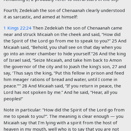
Fourth; Zedekiah the son of Chenaanah clearly understood
it as sarcastic, and aimed at himself:
1 Kings 22:24
Then Zedekiah the son of Chenaanah came
near and struck Micaiah on the cheek and said, “How did
the Spirit of the
Lord
go from me to speak to you?” 25 And
Micaiah said, “Behold, you shall see on that day when you
go into an inner chamber to hide yourself.”
26
And the king
of Israel said, “Seize Micaiah, and take him back to Amon
the governor of the city and to Joash the king’s son, 27 and
say, ‘Thus says the king, “Put this fellow in prison and feed
him meager rations of bread and water, until I come in
peace.”’”
28
And Micaiah said, “If you return in peace, the
Lord
has not spoken by me.” And he said, “Hear, all you
peoples!”
Note in particular: “How did the Spirit of the
Lord
go from
me to speak to you?”. The meaning is clear enough — you
Micaiah say that I’m lying with a spirit from the host of
heaven in my mouth, well who is to say that you are not