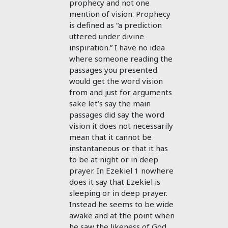
prophecy and not one
mention of vision. Prophecy
is defined as “a prediction
uttered under divine
inspiration.” I have no idea
where someone reading the
passages you presented
would get the word vision
from and just for arguments
sake let’s say the main
passages did say the word
vision it does not necessarily
mean that it cannot be
instantaneous or that it has
to be at night or in deep
prayer. In Ezekiel 1
nowhere
does it say that Ezekiel is
sleeping or in deep prayer.
Instead he seems to be wide
awake and at the point when
he saw the likeness of God