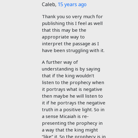
Caleb
,
15 years ago
Thank you so very much for
publishing this I feel as well
that this may be the
appropriate way to
interpret the passage as I
have been struggling with it.
A further way of
understanding is by saying
that if the king wouldn’t
listen to the prophecy when
it portrays what is negative
then maybe he will listen to
it if he portrays the negative
truth in a positive light. So in
a sense Micaiah is re-
presenting the prophecy in
a way that the king might
“like” it. So the prophecy is in