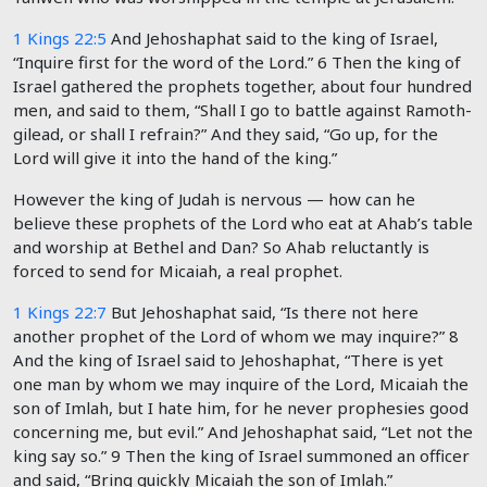
1 Kings 22:5
And Jehoshaphat said to the king of Israel,
“Inquire first for the word of the
Lord
.”
6
Then the king of
Israel gathered the prophets together, about four hundred
men, and said to them, “Shall I go to battle against Ramoth-
gilead, or shall I refrain?” And they said, “Go up, for the
Lord will give it into the hand of the king.”
However the king of Judah is nervous — how can he
believe these prophets of the Lord who eat at Ahab’s table
and worship at Bethel and Dan? So Ahab reluctantly is
forced to send for Micaiah, a real prophet.
1 Kings 22:7
But Jehoshaphat said, “Is there not here
another prophet of the
Lord
of whom we may inquire?”
8
And the king of Israel said to Jehoshaphat, “There is yet
one man by whom we may inquire of the
Lord
, Micaiah the
son of Imlah, but I hate him, for he never prophesies good
concerning me, but evil.” And Jehoshaphat said, “Let not the
king say so.”
9
Then the king of Israel summoned an officer
and said, “Bring quickly Micaiah the son of Imlah.”