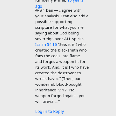
Kimberly Miller
,
15 years
ago
@ #4 Dan — I agree with
your analysis. I can also add a
possible supporting
scripture for what you are
saying about God being
sovereign over ALL spirits:
Isaiah 54:16
“See, it is I who
created the blacksmith who
fans the coals into flame
and forges a weapon fit for
its work. And, it is I who have
created the destroyer to
wreak havoc.” [Then, our
wonderful, blood-bought
inheritance] v. 17 “No
weapon forged against you
will prevail…”
Log in to Reply