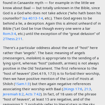
found in Canaanite myth — for example in the little we
know about Baal — but totally unknown in the Bible, since
God is a God who does not take advice (“who hath been his
counsellor?
Isa 40:13-14
, etc.). Then God agrees to be
behind a lie, a deception. Again this is almost unheard of in
Bible (“Let God be true though every one were a liar
Rom.3:4
, etc.) until the exception of the “great delusion” of
2Thess.2:11
.
There’s a particular oddness about the use of “host” here
rather than “angels”. The basic meaning of angels
(messengers,
malakim
) is appropriate to the sending of a
lying spirit, whereas “host” (
sabaoth
, armies) is not always
positive in the Old Testament. The first reference to the
“host of heaven” (Det.4:19, 17:3) is to forbid their worship,
then we have positive mention of the Lord of Hosts at
Shiloh (
1Sam.1:3
) but then again negative references
associating their worship with Baal (
2Kings 17:6
,
21:3
,
Jeremiah 8:2
,
Acts 7:42
). In fact, of 18 uses of the phrase
“host of heaven”, at least 15 are negative, and of the
remaining 3, 2 probably refer to literal stars in the sky.