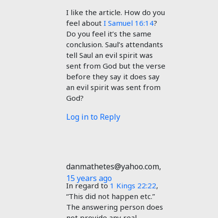
I like the article. How do you
feel about
I Samuel 16:14
?
Do you feel it’s the same
conclusion. Saul’s attendants
tell Saul an evil spirit was
sent from God but the verse
before they say it does say
an evil spirit was sent from
God?
Log in to Reply
danmathetes@yahoo.com
,
15 years ago
In regard to
1 Kings 22:22
,
“This did not happen etc.”
The answering person does
not provide any real