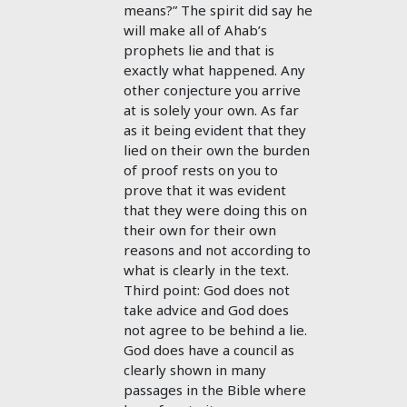
means?” The spirit did say he
will make all of Ahab’s
prophets lie and that is
exactly what happened. Any
other conjecture you arrive
at is solely your own. As far
as it being evident that they
lied on their own the burden
of proof rests on you to
prove that it was evident
that they were doing this on
their own for their own
reasons and not according to
what is clearly in the text.
Third point: God does not
take advice and God does
not agree to be behind a lie.
God does have a council as
clearly shown in many
passages in the Bible where