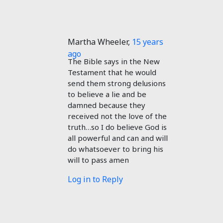
Martha Wheeler
,
15 years
ago
The Bible says in the New
Testament that he would
send them strong delusions
to believe a lie and be
damned because they
received not the love of the
truth…so I do believe God is
all powerful and can and will
do whatsoever to bring his
will to pass amen
Log in to Reply