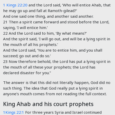
1 Kings 22:20
and the
Lord
said, ‘Who will entice Ahab, that
he may go up and fall at Ramoth-gilead?’
And one said one thing, and another said another.
21 Then a spirit came forward and stood before the
Lord
,
saying, ‘I will entice him.’
22 And the
Lord
said to him, ‘By what means?’
And the spirit said, ‘I will go out, and will be a lying spirit in
the mouth of all his prophets.’
And the Lord said, ‘You are to entice him, and you shall
succeed; go out and do so.’
23 Now therefore behold, the
Lord
has put a lying spirit in
the mouth of all these your prophets; the
Lord
has
declared disaster for you.”
The answer is that this did not literally happen, God did no
such thing. The idea that God really put a lying spirit in
anyone’s mouth comes from not reading the full context.
King Ahab and his court prophets
1Kings 22:1
For three years Syria and Israel continued