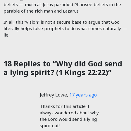
beliefs — much as Jesus parodied Pharisee beliefs in the
parable of the rich man and Lazarus.
In all, this “vision” is not a secure base to argue that God
literally helps false prophets to do what comes naturally —
lie.
18 Replies to “Why did God send
a lying spirit? (1 Kings 22:22)”
Jeffrey Lowe
,
17 years ago
Thanks for this article; I
always wondered about why
the Lord would send a lying
spirit out!