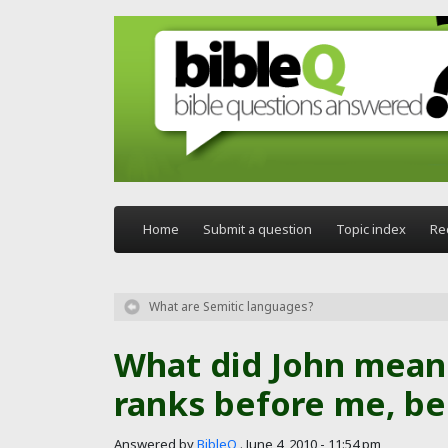
Skip to main content
Home
Submit a question
Topic index
Re
What are Semitic languages?
What did John mean
ranks before me, be
Answered by
BibleQ
.
June 4, 2010 - 11:54 pm