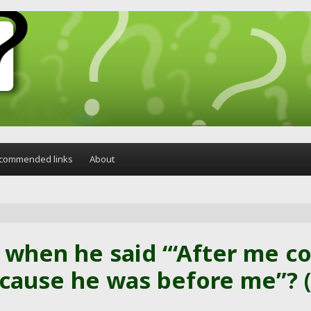
commended links
About
 when he said “‘After me 
cause he was before me”? (