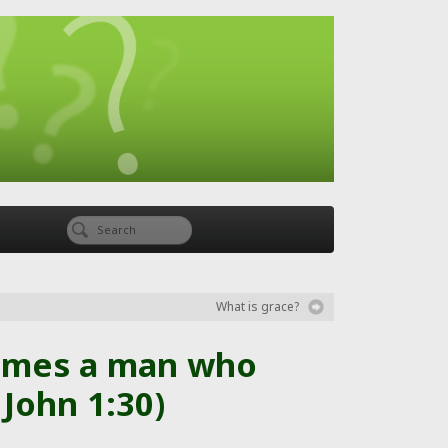
What is grace?
comes a man who
John 1:30)