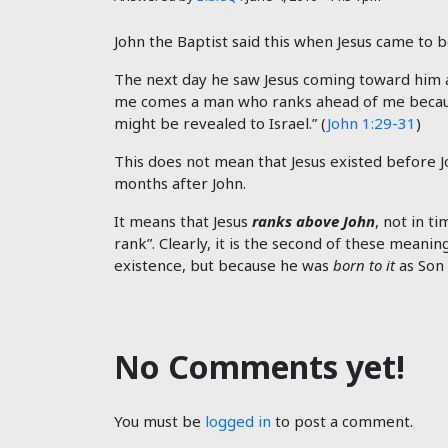
John the Baptist said this when Jesus came to b
The next day he saw Jesus coming toward him an
me comes a man who ranks ahead of me because 
might be revealed to Israel.” (
John 1:29-31
)
This does not mean that Jesus existed before Jo
months after John.
It means that Jesus
ranks above John
, not in t
rank”. Clearly, it is the second of these meanin
existence, but because he was
born to it
as Son 
No Comments yet!
You must be
logged in
to post a comment.