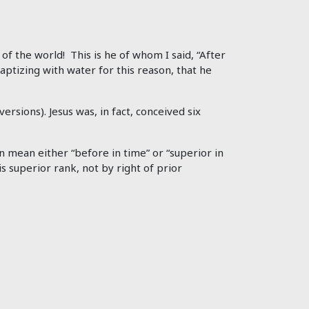
f the world! This is he of whom I said, “After
tizing with water for this reason, that he
rsions). Jesus was, in fact, conceived six
an mean either “before in time” or “superior in
is superior rank, not by right of prior