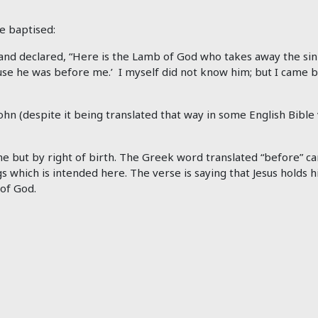
e baptised:
d declared, “Here is the Lamb of God who takes away the sin o
he was before me.’ I myself did not know him; but I came bap
hn (despite it being translated that way in some English Bible ve
ime but by right of birth. The Greek word translated “before” c
gs which is intended here. The verse is saying that Jesus holds h
of God.