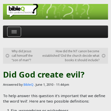
Skip to main content
Why did Jesus
How did the NT canon become
call himself the
established? Did the church decide what
“son of man”?
books it should include?
Did God create evil?
Answered by
BibleQ
.
June 1, 2010 - 11:44 pm
To help answer this question it’s important that we define
the word ‘evil’. Here are two possible definitions:
Sin, wrongdoing or wickedness