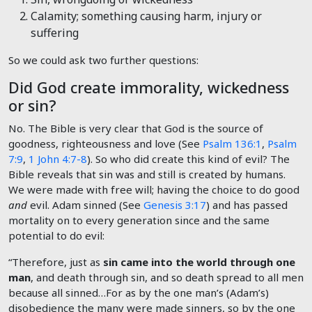
Calamity; something causing harm, injury or
suffering
So we could ask two further questions:
Did God create immorality, wickedness
or sin?
No. The Bible is very clear that God is the source of
goodness, righteousness and love (See
Psalm 136:1
,
Psalm
7:9
,
1 John 4:7-8
). So who did create this kind of evil? The
Bible reveals that sin was and still is created by humans.
We were made with free will; having the choice to do good
and
evil. Adam sinned (See
Genesis 3:17
) and has passed
mortality on to every generation since and the same
potential to do evil:
“Therefore, just as
sin came into the world through one
man
, and death through sin, and so death spread to all men
because all sinned…For as by the one man’s (Adam’s)
disobedience the many were made sinners, so by the one