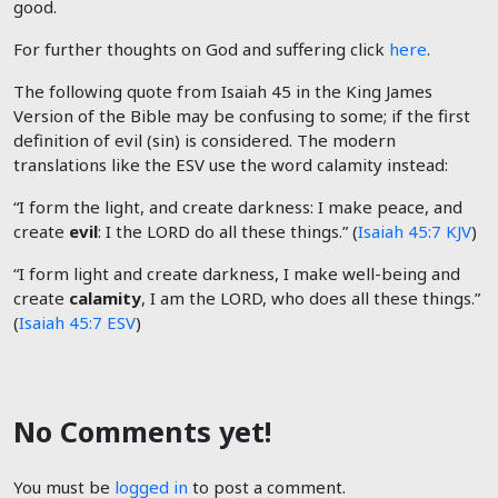
good.
For further thoughts on God and suffering click
here
.
The following quote from Isaiah 45
in the King James
Version of the Bible may be confusing to some; if the first
definition of evil (sin) is considered. The modern
translations like the ESV use the word calamity instead:
“I form the light, and create darkness: I make peace, and
create
evil
: I the LORD do all these things.” (
Isaiah 45:7 KJV
)
“I form light and create darkness, I make well-being and
create
calamity
, I am the LORD, who does all these things.”
(
Isaiah 45:7 ESV
)
No Comments yet!
You must be
logged in
to post a comment.