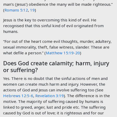
man’s (Jesus’) obedience the many will be made righteous.”
(
Romans 5:12
,
19
)
Jesus is the key to overcoming this kind of evil. He
recognised that this sinful kind of evil originated from
humans.
“For out of the heart come evil thoughts, murder, adultery,
sexual immorality, theft, false witness, slander. These are
what defile a person.” (
Matthew 15:19-20
)
Does God create calamity; harm, injury
or suffering?
Yes. There is no doubt that the sinful actions of men and
women can create much harm and injury. However, the
actions of God and Jesus can involve suffering too (See
Hebrews 12:5-6
,
Revelation 3:19
). The difference is in the
motive. The majority of suffering caused by humans is
linked to greed, anger, lust and pride etc. The suffering
caused by God is out of love; it is righteous and for our