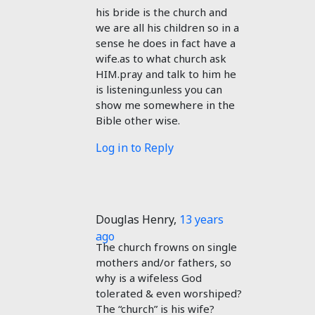
his bride is the church and
we are all his children so in a
sense he does in fact have a
wife.as to what church ask
HIM.pray and talk to him he
is listening.unless you can
show me somewhere in the
Bible other wise.
Log in to Reply
Douglas Henry
,
13 years
ago
The church frowns on single
mothers and/or fathers, so
why is a wifeless God
tolerated & even worshiped?
The “church” is his wife?