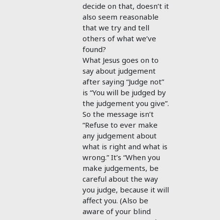
decide on that, doesn’t it
also seem reasonable
that we try and tell
others of what we’ve
found?
What Jesus goes on to
say about judgement
after saying “Judge not”
is “You will be judged by
the judgement you give”.
So the message isn’t
“Refuse to ever make
any judgement about
what is right and what is
wrong.” It’s “When you
make judgements, be
careful about the way
you judge, because it will
affect you. (Also be
aware of your blind