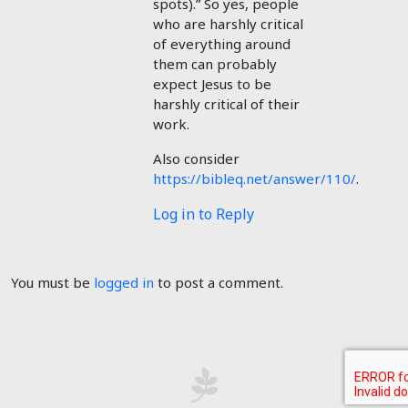
spots).” So yes, people
who are harshly critical
of everything around
them can probably
expect Jesus to be
harshly critical of their
work.
Also consider
https://bibleq.net/answer/110/
.
Log in to Reply
You must be
logged in
to post a comment.