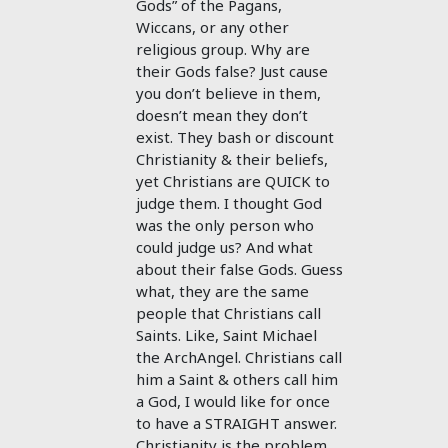
Gods” of the Pagans,
Wiccans, or any other
religious group. Why are
their Gods false? Just cause
you don’t believe in them,
doesn’t mean they don’t
exist. They bash or discount
Christianity & their beliefs,
yet Christians are QUICK to
judge them. I thought God
was the only person who
could judge us? And what
about their false Gods. Guess
what, they are the same
people that Christians call
Saints. Like, Saint Michael
the ArchAngel. Christians call
him a Saint & others call him
a God, I would like for once
to have a STRAIGHT answer.
Christianity is the problem