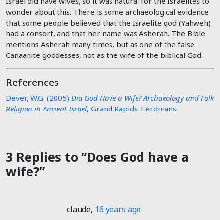
Israel did have wives, so it was natural for the Israelites to
wonder about this. There is some archaeological evidence
that some people believed that the Israelite god (Yahweh)
had a consort, and that her name was Asherah. The Bible
mentions Asherah many times, but as one of the false
Canaanite goddesses, not as the wife of the biblical God.
References
Dever, W.G. (2005)
Did God Have a Wife? Archaeology and Folk
Religion in Ancient Israel
, Grand Rapids: Eerdmans.
3 Replies to “Does God have a
wife?”
claude
,
16 years ago