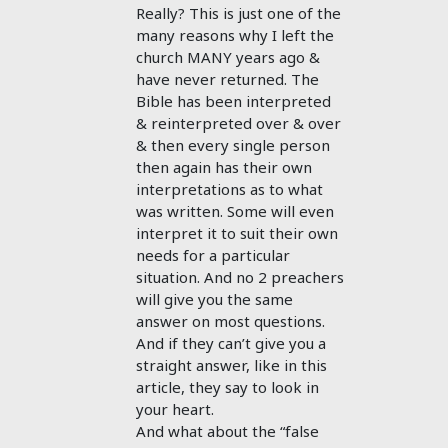
Really? This is just one of the
many reasons why I left the
church MANY years ago &
have never returned. The
Bible has been interpreted
& reinterpreted over & over
& then every single person
then again has their own
interpretations as to what
was written. Some will even
interpret it to suit their own
needs for a particular
situation. And no 2 preachers
will give you the same
answer on most questions.
And if they can’t give you a
straight answer, like in this
article, they say to look in
your heart.
And what about the “false