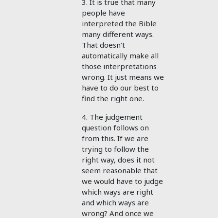
3. It is true that many
people have
interpreted the Bible
many different ways.
That doesn’t
automatically make all
those interpretations
wrong. It just means we
have to do our best to
find the right one.
4. The judgement
question follows on
from this. If we are
trying to follow the
right way, does it not
seem reasonable that
we would have to judge
which ways are right
and which ways are
wrong? And once we