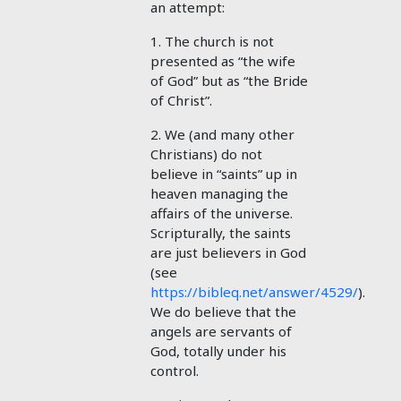
an attempt:
1. The church is not
presented as “the wife
of God” but as “the Bride
of Christ”.
2. We (and many other
Christians) do not
believe in “saints” up in
heaven managing the
affairs of the universe.
Scripturally, the saints
are just believers in God
(see
https://bibleq.net/answer/4529/
).
We do believe that the
angels are servants of
God, totally under his
control.