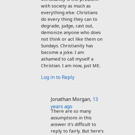
with society as much as
everything else. Christians
do every thing they can to
degrade, judge, cast out,
demonize anyone who does
not think or act like them on
Sundays. Christianity has
become a joke. I am
ashamed to call myself a
Christian. I am now, just ME.
Log in to Reply
Jonathan Morgan
,
13
years ago
There are so many
assumptions in this
answer it’s difficult to
reply to fairly. But here’s