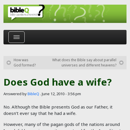
Skip to main content
How was
What does the Bible say about parallel
God formed?
universes and different heavens?
Does God have a wife?
Answered by
BibleQ
.
June 12, 2010 - 3:56 pm
No. Although the Bible presents God as our Father, it
doesn’t ever say that he had a wife.
However, many of the pagan gods of the nations around