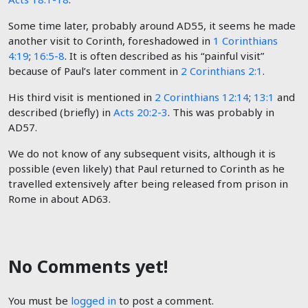
Some time later, probably around AD55, it seems he made
another visit to Corinth, foreshadowed in
1 Corinthians
4:19
;
16:5-8
. It is often described as his “painful visit”
because of Paul’s later comment in
2 Corinthians 2:1
.
His third visit is mentioned in
2 Corinthians 12:14
;
13:1
and
described (briefly) in
Acts 20:2-3
. This was probably in
AD57.
We do not know of any subsequent visits, although it is
possible (even likely) that Paul returned to Corinth as he
travelled extensively after being released from prison in
Rome in about AD63.
No Comments yet!
You must be
logged in
to post a comment.