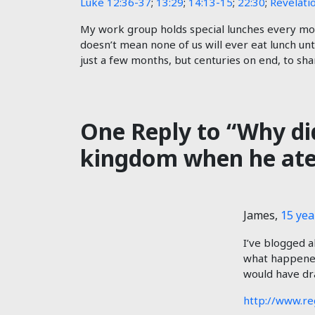
Luke 12:36-37
;
13:29
;
14:13-15
;
22:30
;
Revelati
My work group holds special lunches every mont
doesn’t mean none of us will ever eat lunch unti
just a few months, but centuries on end, to shar
One Reply to “Why did
kingdom when he ate 
James
,
15 yea
I’ve blogged a
what happened 
would have dr
http://www.re