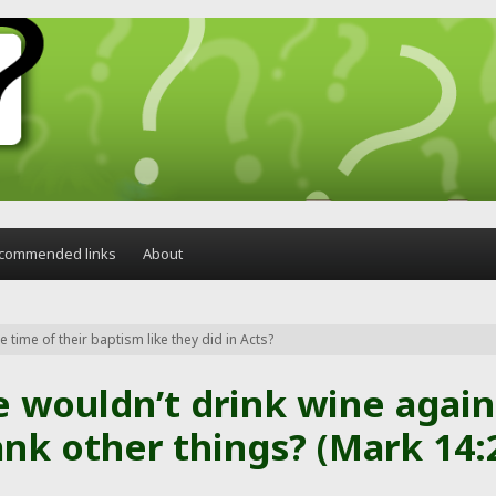
commended links
About
 time of their baptism like they did in Acts?
e wouldn’t drink wine again
nk other things? (Mark 14: