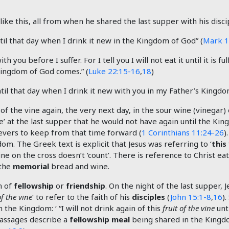
ike this, all from when he shared the last supper with his disci
until that day when I drink it new in the Kingdom of God” (
Mark 1
h you before I suffer. For I tell you I will not eat it until it is
e Kingdom of God comes.” (
Luke 22:15-16
,
18
)
 until that day when I drink it new with you in my Father’s Kingdo
 of the vine again, the very next day, in the sour wine (vinegar) 
ne’ at the last supper that he would not have again until the Ki
vers to keep from that time forward (
1 Corinthians 11:24-26
)
om. The Greek text is explicit that Jesus was referring to ‘
this
ine on the cross doesn’t ‘count’. There is reference to Christ eat
 the
memorial
bread and wine.
n of
fellowship
or
friendship
. On the night of the last supper, 
of the vine
‘ to refer to the faith of his
disciples
(
John 15:1-8
,
16
).
n the Kingdom: ‘ “I will not drink again of this
fruit of the vine
unt
passages describe a
fellowship meal
being shared in the Kingd