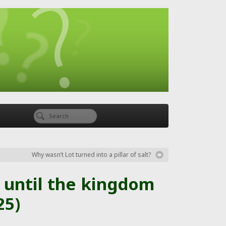
Why wasn’t Lot turned into a pillar of salt?
 until the kingdom
25)