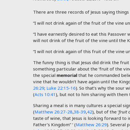
There are three records of Jesus saying things l
“I will not drink again of the fruit of the vine 
“I have earnestly desired to eat this Passover wit
will not drink of the fruit of the vine until th
“I will not drink again of this fruit of the vine
The funny thing is that Jesus did drink the fruit
something particular about the ‘fruit of the vi
the special
memorial
that he commanded belie
vine that he wouldn’t have again until the Kingd
26:29
;
Luke 22:15-16
). So that’s why the sour w
(
Acts 10:41
), but not to him sharing with them
Sharing a meal is in many cultures a special sig
(
Matthew 26:27-28
,
38-39
,
42
), but of the ‘
fruit 
taste of wine, that Jesus is looking forward to i
Father’s Kingdom” ‘ (
Matthew 26:29
). Several 