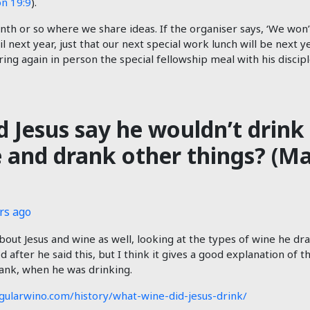
on 19:9
).
h or so where we share ideas. If the organiser says, ‘We won’t
l next year, just that our next special work lunch will be next 
ing again in person the special fellowship meal with his discipl
 Jesus say he wouldn’t drink 
and drank other things? (Ma
rs ago
bout Jesus and wine as well, looking at the types of wine he dra
after he said this, but I think it gives a good explanation of t
ank, when he was drinking.
gularwino.com/history/what-wine-did-jesus-drink/