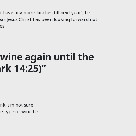
 have any more lunches till next year’, he
year. Jesus Christ has been looking forward not
es!
wine again until the
rk 14:25)”
nk. I’m not sure
he type of wine he