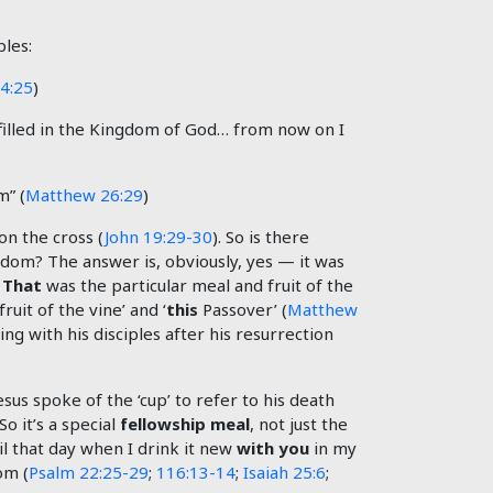
ples:
4:25
)
 fulfilled in the Kingdom of God… from now on I
m” (
Matthew 26:29
)
on the cross (
John 19:29-30
). So is there
ngdom? The answer is, obviously, yes — it was
.
That
was the particular meal and fruit of the
fruit of the vine’ and ‘
this
Passover’ (
Matthew
ing with his disciples after his resurrection
Jesus spoke of the ‘cup’ to refer to his death
 So it’s a special
fellowship meal
, not just the
il that day when I drink it new
with you
in my
om (
Psalm 22:25-29
;
116:13-14
;
Isaiah 25:6
;