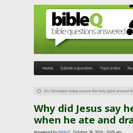
Skip to main content
Home
Submit a question
Topic index
Re
Do Christians today receive the Holy Spirit around the
Why did Jesus say h
when he ate and dra
Answered by
BibleQ
.
October 28, 2010 - 10:05 am