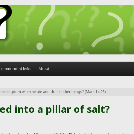
commended links
About
l the kingdom when he ate and drank other things? (Mark 14:25)
d into a pillar of salt?