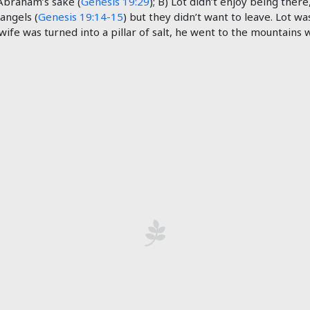
Abraham’s sake (
Genesis 19:29
); B) Lot didn’t enjoy being there
 angels (
Genesis 19:14-15
) but they didn’t want to leave. Lot w
s wife was turned into a pillar of salt, he went to the mountains