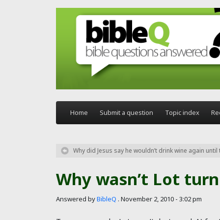
Skip to main content
Home
Submit a question
Topic index
Re
Why did Jesus say he wouldn’t drink wine again unti
Why wasn’t Lot turne
Answered by
BibleQ
.
November 2, 2010 - 3:02 pm