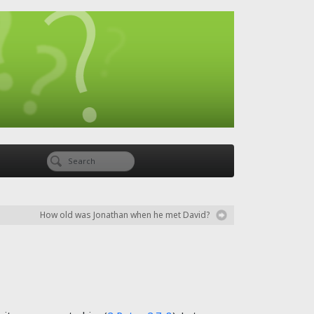
How old was Jonathan when he met David?