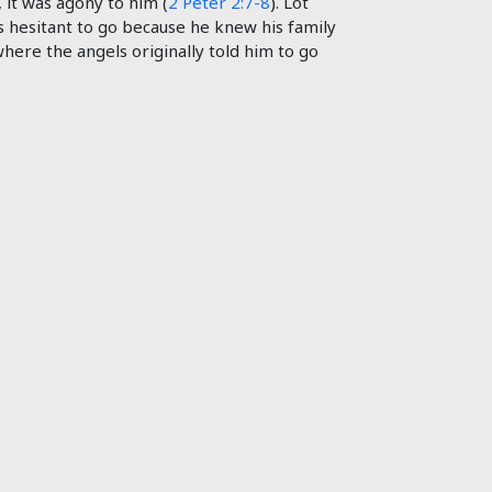
, it was agony to him (
2 Peter 2:7-8
). Lot
as hesitant to go because he knew his family
 where the angels originally told him to go