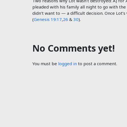
Two reasons why Lot wasn’t destroyed: A) for 
pleaded with his family all night to go with the
didn’t want to — a difficult decision. Once Lot’
(
Genesis 19:17
,
26
&
30
).
No Comments yet!
You must be
logged in
to post a comment.