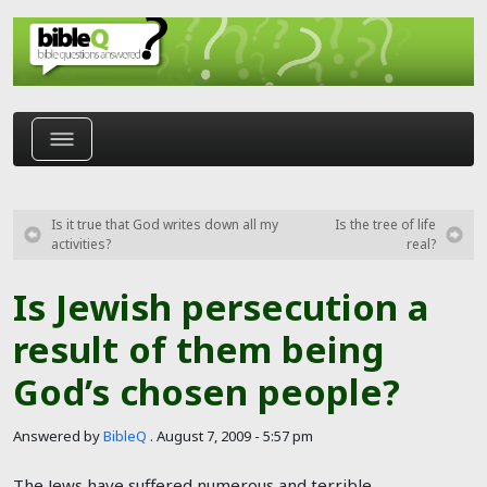
Skip to main content
Is it true that God writes down all my
Is the tree of life
activities?
real?
Is Jewish persecution a
result of them being
God’s chosen people?
Answered by
BibleQ
.
August 7, 2009 - 5:57 pm
The Jews have suffered numerous and terrible