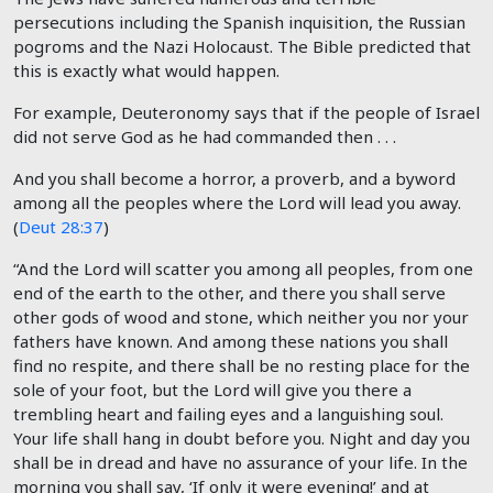
persecutions including the Spanish inquisition, the Russian
pogroms and the Nazi Holocaust. The Bible predicted that
this is exactly what would happen.
For example, Deuteronomy says that if the people of Israel
did not serve God as he had commanded then . . .
And you shall become a horror, a proverb, and a byword
among all the peoples where the Lord will lead you away.
(
Deut 28:37
)
“And the Lord will scatter you among all peoples, from one
end of the earth to the other, and there you shall serve
other gods of wood and stone, which neither you nor your
fathers have known. And among these nations you shall
find no respite, and there shall be no resting place for the
sole of your foot, but the Lord will give you there a
trembling heart and failing eyes and a languishing soul.
Your life shall hang in doubt before you. Night and day you
shall be in dread and have no assurance of your life. In the
morning you shall say, ‘If only it were evening!’ and at