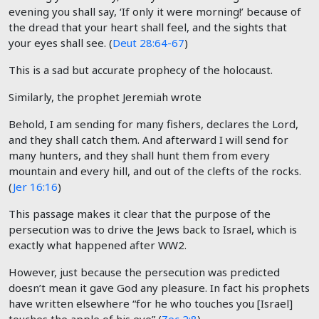
evening you shall say, ‘If only it were morning!’ because of
the dread that your heart shall feel, and the sights that
your eyes shall see. (
Deut 28:64-67
)
This is a sad but accurate prophecy of the holocaust.
Similarly, the prophet Jeremiah wrote
Behold, I am sending for many fishers, declares the Lord,
and they shall catch them. And afterward I will send for
many hunters, and they shall hunt them from every
mountain and every hill, and out of the clefts of the rocks.
(
Jer 16:16
)
This passage makes it clear that the purpose of the
persecution was to drive the Jews back to Israel, which is
exactly what happened after WW2.
However, just because the persecution was predicted
doesn’t mean it gave God any pleasure. In fact his prophets
have written elsewhere “for he who touches you [Israel]