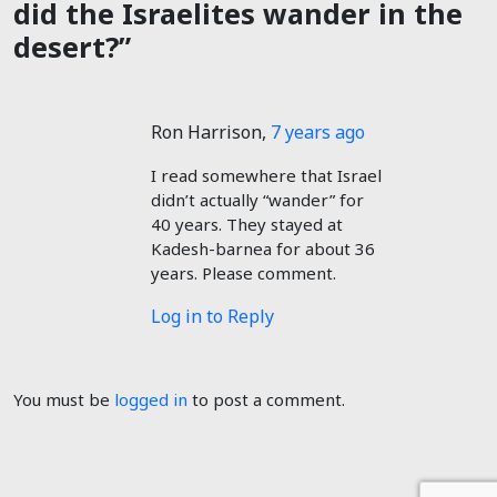
did the Israelites wander in the
desert?”
Ron Harrison
,
7 years ago
I read somewhere that Israel
didn’t actually “wander” for
40 years. They stayed at
Kadesh-barnea for about 36
years. Please comment.
Log in to Reply
You must be
logged in
to post a comment.