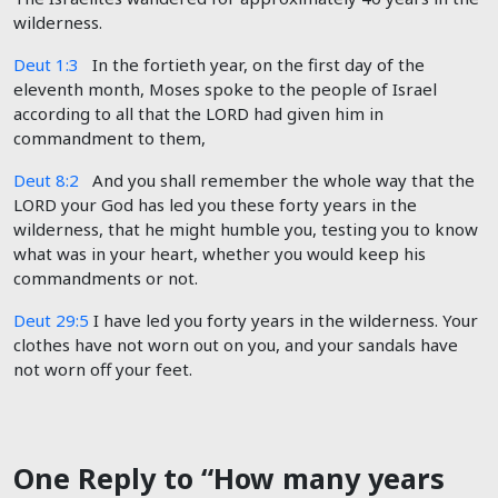
wilderness.
Deut 1:3
In the fortieth year, on the first day of the
eleventh month, Moses spoke to the people of Israel
according to all that the LORD had given him in
commandment to them,
Deut 8:2
And you shall remember the whole way that the
LORD your God has led you these forty years in the
wilderness, that he might humble you, testing you to know
what was in your heart, whether you would keep his
commandments or not.
Deut 29:5
I have led you forty years in the wilderness. Your
clothes have not worn out on you, and your sandals have
not worn off your feet.
One Reply to “How many years