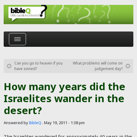
Skip to main content
Can you go to heaven if you
What problems will come on
have sinned?
judgement day?
How many years did the
Israelites wander in the
desert?
Answered by
BibleQ
.
May 19, 2011 - 1:38 pm
The Israelites wandered for approximately 40 years in the