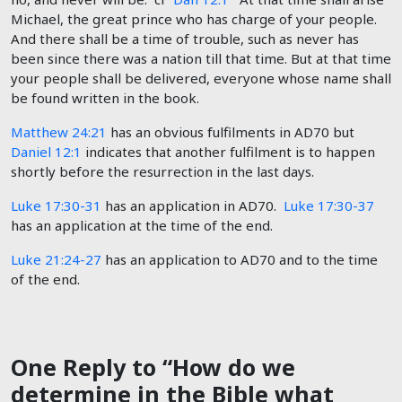
Michael, the great prince who has charge of your people.
And there shall be a time of trouble, such as never has
been since there was a nation till that time. But at that time
your people shall be delivered, everyone whose name shall
be found written in the book.
Matthew 24:21
has an obvious fulfilments in AD70 but
Daniel 12:1
indicates that another fulfilment is to happen
shortly before the resurrection in the last days.
Luke 17:30-31
has an application in AD70.
Luke 17:30-37
has an application at the time of the end.
Luke 21:24-27
has an application to AD70 and to the time
of the end.
One Reply to “How do we
determine in the Bible what