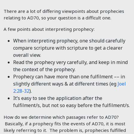
There are a lot of differing viewpoints about prophecies
relating to AD70, so your question is a difficult one.
A few points about interpreting prophecy:
When interpreting prophecy, one should carefully
compare scripture with scripture to get a clearer
overall view.
Read the prophecy very carefully, and keep in mind
the context of the prophecy.
Prophecy can have more than one fulfilment –– in
slightly different ways & at different times (eg
Joel
2:28-32
).
It’s easy to see the application after the
fulfilment/s, but not so easy before the fulfilment/s.
How do we determine which passages refer to AD70?
Basically, if a prophecy fits the events of AD70, it is most
likely referring to it. The problem is, prophecies fulfilled