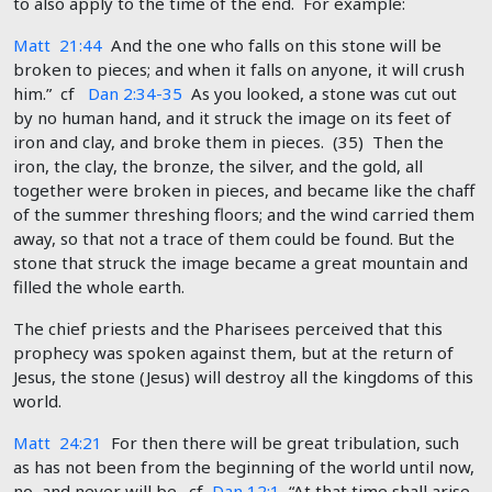
to also apply to the time of the end. For example:
Matt 21:44
And the one who falls on this stone will be
broken to pieces; and when it falls on anyone, it will crush
him.” cf
Dan 2:34-35
As you looked, a stone was cut out
by no human hand, and it struck the image on its feet of
iron and clay, and broke them in pieces. (35) Then the
iron, the clay, the bronze, the silver, and the gold, all
together were broken in pieces, and became like the chaff
of the summer threshing floors; and the wind carried them
away, so that not a trace of them could be found. But the
stone that struck the image became a great mountain and
filled the whole earth.
The chief priests and the Pharisees perceived that this
prophecy was spoken against them, but at the return of
Jesus, the stone (Jesus) will destroy all the kingdoms of this
world.
Matt 24:21
For then there will be great tribulation, such
as has not been from the beginning of the world until now,
no, and never will be. cf
Dan 12:1
“At that time shall arise