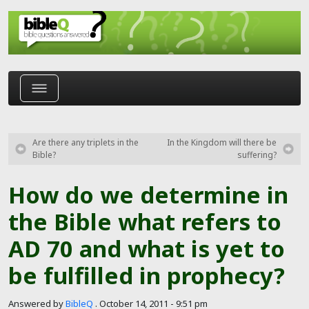
Skip to main content
Are there any triplets in the
In the Kingdom will there be
Bible?
suffering?
How do we determine in
the Bible what refers to
AD 70 and what is yet to
be fulfilled in prophecy?
Answered by
BibleQ
.
October 14, 2011 - 9:51 pm