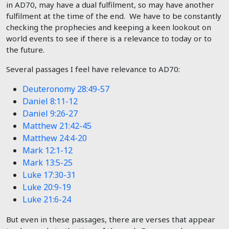
in AD70, may have a dual fulfilment, so may have another
fulfilment at the time of the end. We have to be constantly
checking the prophecies and keeping a keen lookout on
world events to see if there is a relevance to today or to
the future.
Several passages I feel have relevance to AD70:
Deuteronomy 28:49-57
Daniel 8:11-12
Daniel 9:26-27
Matthew 21:42-45
Matthew 24:4-20
Mark 12:1-12
Mark 13:5-25
Luke 17:30-31
Luke 20:9-19
Luke 21:6-24
But even in these passages, there are verses that appear