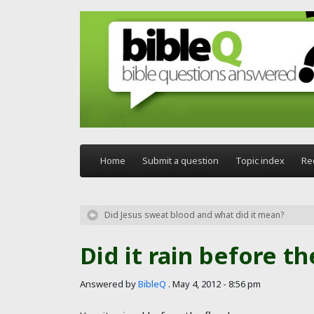
Skip to main content
Home
Submit a question
Topic index
Re
Did Jesus sweat blood and what did it mean?
Did it rain before th
Answered by
BibleQ
.
May 4, 2012 - 8:56 pm