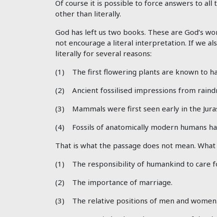
Of course it is possible to force answers to all
other than literally.
God has left us two books. These are God’s wor
not encourage a literal interpretation. If we al
literally for several reasons:
(1) The first flowering plants are known to ha
(2) Ancient fossilised impressions from rain
(3) Mammals were first seen early in the Jura
(4) Fossils of anatomically modern humans ha
That is what the passage does not mean. What th
(1) The responsibility of humankind to care f
(2) The importance of marriage.
(3) The relative positions of men and women. T