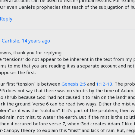
literal account can be used to teach spiritual lessons. For examp
 Or even Daniel’s prophecies that teach of the subjugation of 
 Reply
 Carlisle
,
14 years ago
owns, thank you for replying.
 “tensions” do not appear to be inherent in the text from my p
ems to me that you are reading it as a separate account and not
pposes the first.
our first “tension” is between
Genesis 2:5
and
1:12-13
. The prob
2:5 does not say that there was no shrubs by the time of Adam. 
o shrub because God “had not caused it to rain on the land” a
rk the ground. Verse 6 can be read two ways. Either the mist w
lem” or it was the “solution”. If it’s part of the problem, then 
d rain, not mist, to water the earth. But if the mist is the solut
 then it occured before verse 7, when God creates Adam. I like 
-Canopy theory to explain this “mist” and lack of rain. But, rega