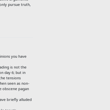
only pursue truth,
inions you have
ading is not the
n day 6; but in
the tensions
when seen as non-
the obscene pagan
ave briefly alluded