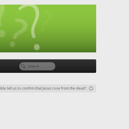
ble tell us to confirm that Jesus rose from the dead?