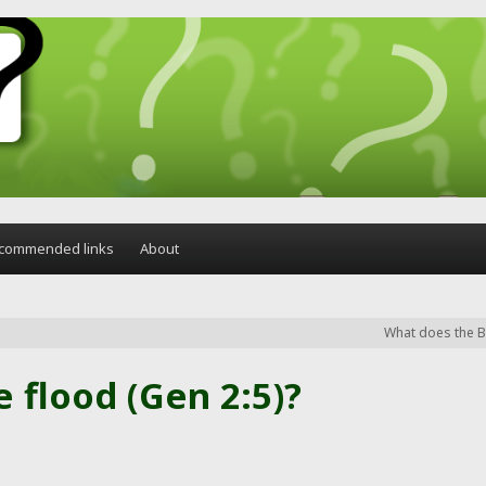
commended links
About
What does the Bi
e flood (Gen 2:5)?