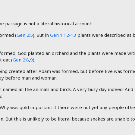
e passage is not a literal historical account:
ormed (
Gen 2:5
). But in
Gen 1:12-13
plants were described as b
ormed, God planted an orchard and the plants were made with
 eat (
Gen 2:8
,
9
).
eing created after Adam was formed, but before Eve was form
 day before man and woman.
 named all the animals and birds. A very busy day indeed! And
.
. Why was gold important if there were not yet any people oth
. But this is unlikely to be literal because snakes are unable t