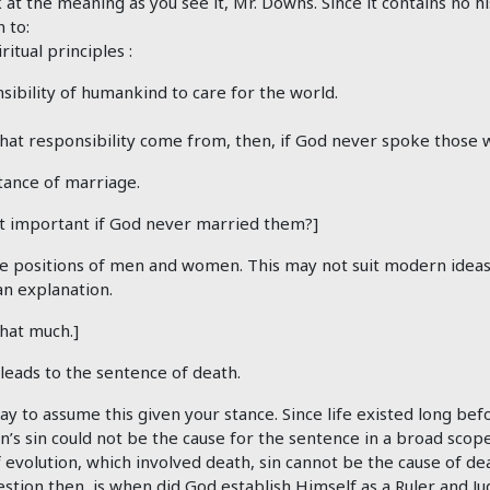
 at the meaning as you see it, Mr. Downs. Since it contains no hi
 to:
ritual principles :
sibility of humankind to care for the world.
hat responsibility come from, then, if God never spoke those
tance of marriage.
t important if God never married them?]
ve positions of men and women. This may not suit modern ideas; 
an explanation.
that much.]
leads to the sentence of death.
ay to assume this given your stance. Since life existed long be
’s sin could not be the cause for the sentence in a broad scope
 evolution, which involved death, sin cannot be the cause of de
stion then, is when did God establish Himself as a Ruler and J