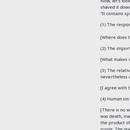
Now, let’s look
shaved it down
“It contains spi
(1) The respon
[Where does t
(2) The impor
[What makes i
(3) The relati
nevertheless 
[I agree with 
(4) Human sin 
[There is no w
was death, man
the product of
scope. The que