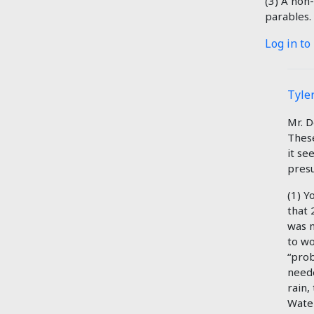
(3) A non-
parables.
Log in to
Tyler
Mr. D
These
it se
presu
(1) Y
that 
was n
to wo
“prob
neede
rain,
Water