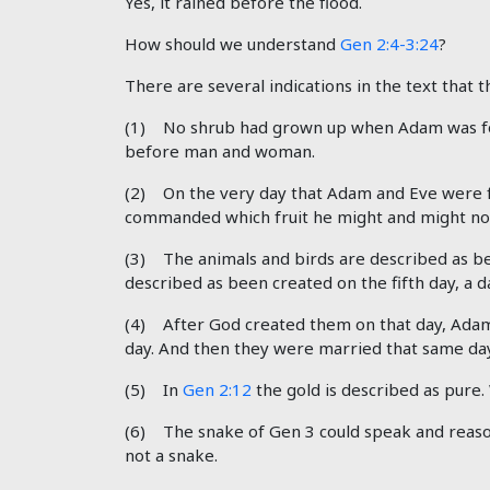
Yes, it rained before the flood.
How should we understand
Gen 2:4-3:24
?
There are several indications in the text that th
(1) No shrub had grown up when Adam was f
before man and woman.
(2) On the very day that Adam and Eve were f
commanded which fruit he might and might not
(3) The animals and birds are described as b
described as been created on the fifth day, a
(4) After God created them on that day, Adam
day. And then they were married that same day
(5) In
Gen 2:12
the gold is described as pure
(6) The snake of Gen 3
could speak and reason
not a snake.