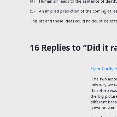
(4) Human sin leads to the sentence of death.
(5) An implied prediction of the coming of Jes
This list and these ideas could no doubt be ex
16 Replies to “Did it 
Tyler Carlisle
The two account
only way we ca
therefore was 
the big pictu
different beca
question. And 