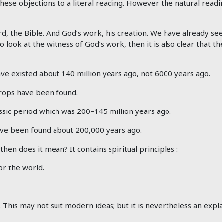
 these objections to a literal reading. However the natural readi
d, the Bible. And God’s work, his creation. We have already se
so look at the witness of God’s work, then it is also clear that
ve existed about 140 million years ago, not 6000 years ago.
drops have been found.
ssic period which was 200–145 million years ago.
ve been found about 200,000 years ago.
en does it mean? It contains spiritual principles :
or the world.
his may not suit modern ideas; but it is nevertheless an expla