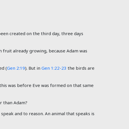
een created on the third day, three days
 fruit already growing, because Adam was
ed (
Gen 2:19
). But in
Gen 1:22-23
the birds are
 this was before Eve was formed on that same
er than Adam?
o speak and to reason. An animal that speaks is