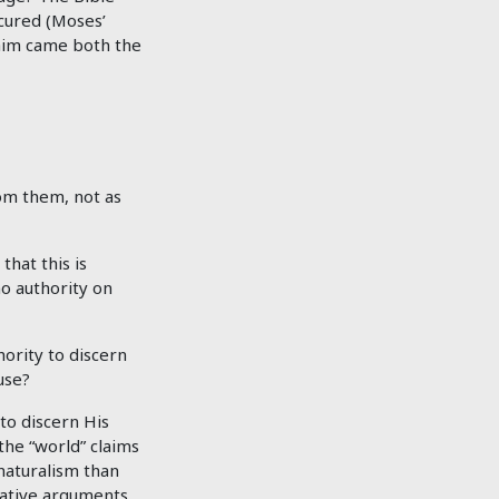
ccured (Moses’
 him came both the
om them, not as
that this is
no authority on
ority to discern
use?
to discern His
the “world” claims
 naturalism than
vative arguments