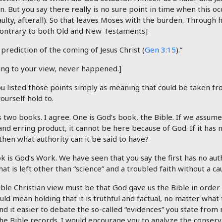
on. But you say there really is no sure point in time when this o
aulty, afterall). So that leaves Moses with the burden. Through
Contrary to both Old and New Testaments]
 prediction of the coming of Jesus Christ (
Gen 3:15
).”
ing to your view, never happened.]
u listed those points simply as meaning that could be taken fr
urself hold to.
s two books. I agree. One is God’s book, the Bible. If we assume 
nd erring product, it cannot be here because of God. If it has 
 then what authority can it be said to have?
 is God’s Work. We have seen that you say the first has no auth
at is left other than “science” and a troubled faith without a ca
ble Christian view must be that God gave us the Bible in order 
ld mean holding that it is truthful and factual, no matter what 
 find it easier to debate the so-called “evidences” you state from
he Bible records. I would encourage you to analyze the conser