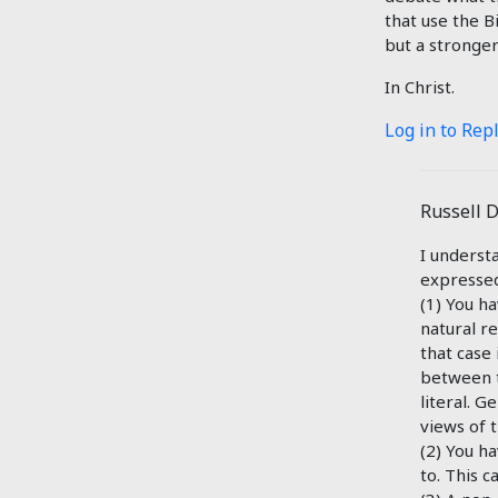
that use the B
but a stronger
In Christ.
Log in to Rep
Russell 
I underst
expressed.
(1) You ha
natural r
that case 
between t
literal. G
views of 
(2) You h
to. This c