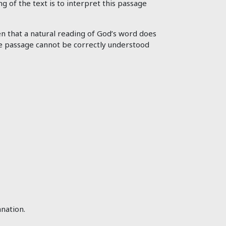
ng of the text is to interpret this passage
en that a natural reading of God’s word does
 the passage cannot be correctly understood
nation.