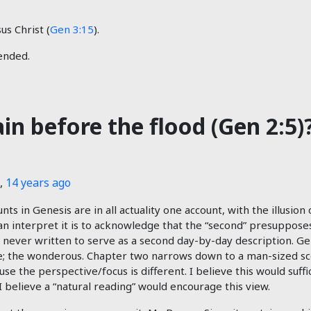
us Christ (
Gen 3:15
).
tended.
rain before the flood (Gen 2:5)
,
14 years ago
s in Genesis are in all actuality one account, with the illusion 
n interpret it is to acknowledge that the “second” presupposes 
never written to serve as a second day-by-day description. Ge
re; the wonderous. Chapter two narrows down to a man-sized sc
use the perspective/focus is different. I believe this would suff
I believe a “natural reading” would encourage this view.