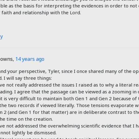
ible as the basis for interpreting the evidences in order to not 
 faith and relationship with the Lord.
ly
Downs
,
14 years ago
and your perspective, Tyler, since I once shared many of the op
 I will say three things:
ve not really addressed the issues I raised as to why a literal re
eading. I agree that the passage can be viewed as a zooming in o
it is very difficult to maintain both Gen 1
and Gen 2
because of 
he two records if viewed literally. Those tensions evaporate 
en 2
(and Gen 1
for that matter) are in deliberate contrast to 
the time on the creation.
ave not addressed the overwhelming scientific evidence that I h
annot lightly be dismissed.