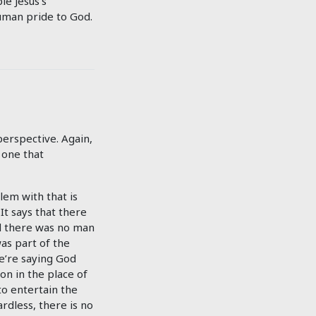
le Jesus’s
human pride to God.
erspective. Again,
 one that
lem with that is
It says that there
nd there was no man
as part of the
we’re saying God
ion in the place of
to entertain the
rdless, there is no