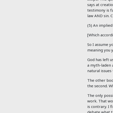
says at creati
testimony is f
law AND sin. 
(5) An implied
[Which accord
So I assume yo
meaning you yo
God has left u
a myth-laden a
natural issues
The other book
the second. Wh
The only possi
work. That wou
is contrary. I
debate what t