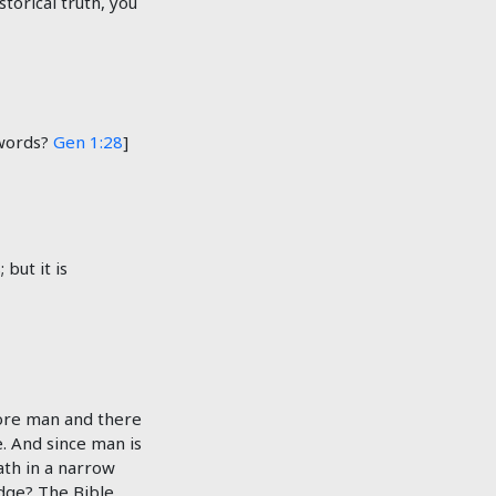
storical truth, you
 words?
Gen 1:28
]
but it is
fore man and there
. And since man is
ath in a narrow
udge? The Bible