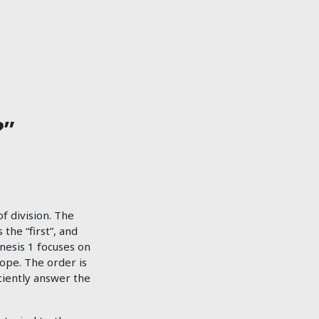
?”
of division. The
the “first”, and
nesis 1
focuses on
ope. The order is
iciently answer the