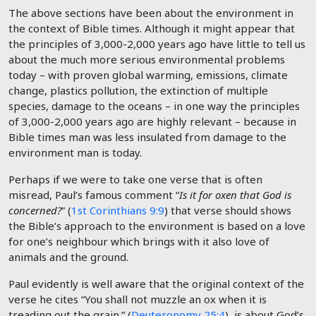
The above sections have been about the environment in
the context of Bible times. Although it might appear that
the principles of 3,000-2,000 years ago have little to tell us
about the much more serious environmental problems
today – with proven global warming, emissions, climate
change, plastics pollution, the extinction of multiple
species, damage to the oceans – in one way the principles
of 3,000-2,000 years ago are highly relevant – because in
Bible times man was less insulated from damage to the
environment man is today.
Perhaps if we were to take one verse that is often
misread, Paul’s famous comment “
Is it for oxen that God is
concerned?
” (
1st Corinthians 9:9
) that verse should shows
the Bible’s approach to the environment is based on a love
for one’s neighbour which brings with it also love of
animals and the ground.
Paul evidently is well aware that the original context of the
verse he cites “You shall not muzzle an ox when it is
treading out the grain.” (
Deuteronomy 25:4
) is about God’s