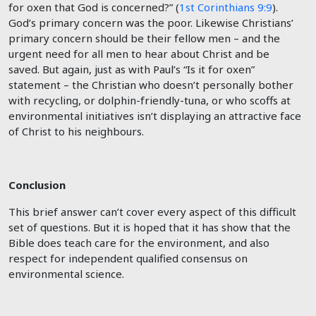
for oxen that God is concerned?” (
1st Corinthians 9:9
).
God’s primary concern was the poor. Likewise Christians’
primary concern should be their fellow men – and the
urgent need for all men to hear about Christ and be
saved. But again, just as with Paul’s “Is it for oxen”
statement – the Christian who doesn’t personally bother
with recycling, or dolphin-friendly-tuna, or who scoffs at
environmental initiatives isn’t displaying an attractive face
of Christ to his neighbours.
Conclusion
This brief answer can’t cover every aspect of this difficult
set of questions. But it is hoped that it has show that the
Bible does teach care for the environment, and also
respect for independent qualified consensus on
environmental science.