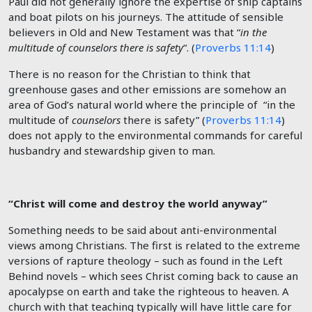
Paul did not generally ignore the expertise of ship captains
and boat pilots on his journeys. The attitude of sensible
believers in Old and New Testament was that “
in the
multitude of counselors there is safety
“. (
Proverbs 11:14
)
There is no reason for the Christian to think that
greenhouse gases and other emissions are somehow an
area of God’s natural world where the principle of “in the
multitude of
counselors
there is safety” (
Proverbs 11:14
)
does not apply to the environmental commands for careful
husbandry and stewardship given to man.
“Christ will come and destroy the world anyway”
Something needs to be said about anti-environmental
views among Christians. The first is related to the extreme
versions of rapture theology – such as found in the Left
Behind novels – which sees Christ coming back to cause an
apocalypse on earth and take the righteous to heaven. A
church with that teaching typically will have little care for