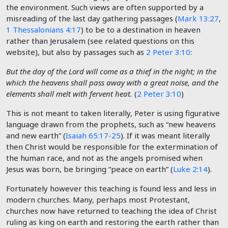
the environment. Such views are often supported by a
misreading of the last day gathering passages (
Mark 13:27
,
1 Thessalonians 4:17
) to be to a destination in heaven
rather than Jerusalem (see related questions on this
website), but also by passages such as
2 Peter 3:10
:
But the day of the Lord will come as a thief in the night; in the
which the heavens shall pass away with a great noise, and the
elements shall melt with fervent heat.
(
2 Peter 3:10
)
This is not meant to taken literally, Peter is using figurative
language drawn from the prophets, such as “new heavens
and new earth” (
Isaiah 65:17-25
). If it was meant literally
then Christ would be responsible for the extermination of
the human race, and not as the angels promised when
Jesus was born, be bringing “peace on earth” (
Luke 2:14
).
Fortunately however this teaching is found less and less in
modern churches. Many, perhaps most Protestant,
churches now have returned to teaching the idea of Christ
ruling as king on earth and restoring the earth rather than