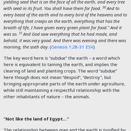
yielding seed that is on the face of all the earth, and every tree
30
with seed in its fruit. You shall have them for food.
And to
every beast of the earth and to every bird of the heavens and to
everything that creeps on the earth, everything that has the
breath of life, I have given every green plant for food.” And it
31
was so.
And God saw everything that he had made, and
behold, it was very good. And there was evening and there was
morning, the sixth day
. (
Genesis 1:28-31 ESV
)
The key word here is “subdue” the earth – a word which
here is equivalent to taming the earth, and implies the
clearing of land and planting crops. The word “subdue”
here though does not mean “despoil”, “destroy”, but
bringing appropriate parts of the earth under agriculture,
while still maintaining a respectful relationship with the
other inhabitants of nature – the animals.
“Not like the land of Egypt…”
The relationship between man and the earth is typified by