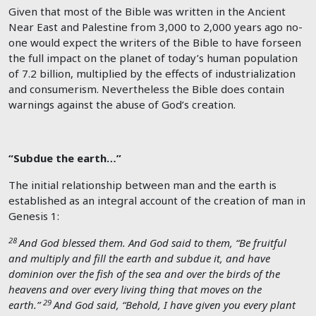
Given that most of the Bible was written in the Ancient
Near East and Palestine from 3,000 to 2,000 years ago no-
one would expect the writers of the Bible to have forseen
the full impact on the planet of today’s human population
of 7.2 billion, multiplied by the effects of industrialization
and consumerism. Nevertheless the Bible does contain
warnings against the abuse of God’s creation.
“Subdue the earth…”
The initial relationship between man and the earth is
established as an integral account of the creation of man in
Genesis 1
:
28
And God blessed them. And God said to them, “Be fruitful
and multiply and fill the earth and subdue it, and have
dominion over the fish of the sea and over the birds of the
heavens and over every living thing that moves on the
29
earth.”
And God said, “Behold, I have given you every plant