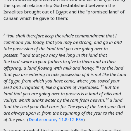
the special relationship God established between the
Israelites brought out of Egypt and the “promised land” of
Canaan which he gave to them:
8
“You shall therefore keep the whole commandment that I
command you today, that you may be strong, and go in and
take possession of the land that you are going over to
9
possess,
and that you may live long in the land that
the
Lord
swore to your fathers to give to them and to their
10
offspring, a land flowing with milk and honey.
For the land
that you are entering to take possession of it is not like the land
of Egypt, from which you have come, where you sowed your
11
seed and irrigated it, like a garden of vegetables.
But the
land that you are going over to possess is a land of hills and
12
valleys, which drinks water by the rain from heaven,
a land
that the
Lord
your God cares for. The eyes of the
Lord
your God
are always upon it, from the beginning of the year to the end
of the year.
(
Deuteronomy 11:8-12 ESV
)
In summary what that passages tells the Israelites is that