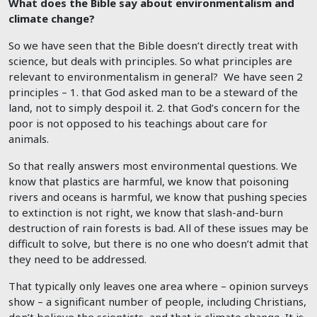
What does the Bible say about environmentalism and
climate change?
So we have seen that the Bible doesn’t directly treat with
science, but deals with principles. So what principles are
relevant to environmentalism in general? We have seen 2
principles – 1. that God asked man to be a steward of the
land, not to simply despoil it. 2. that God’s concern for the
poor is not opposed to his teachings about care for
animals.
So that really answers most environmental questions. We
know that plastics are harmful, we know that poisoning
rivers and oceans is harmful, we know that pushing species
to extinction is not right, we know that slash-and-burn
destruction of rain forests is bad. All of these issues may be
difficult to solve, but there is no one who doesn’t admit that
they need to be addressed.
That typically only leaves one area where – opinion surveys
show – a significant number of people, including Christians,