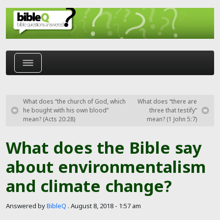
Skip to main content
What does “the church of God, which
What does “there are
he bought with his own blood”
three that testify”
mean? (Acts 20:28)
mean? (1 John 5:7)
What does the Bible say
about environmentalism
and climate change?
Answered by
BibleQ
.
August 8, 2018 - 1:57 am