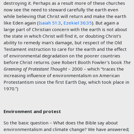
destroying it. Perhaps as a result more of these churches
now see the need to steward carefully the earth even
while believing that Christ will return and make the earth
like Eden again (
Isaiah 51:3
,
Ezekiel 36:35
). But again a
large part of Christian concern with the earth is not about
the state in which Christ will find it, or doubting Christ’s
ability to remedy man’s damage, but respect of the Old
Testament instruction to care for the earth and the effect
of environmental degradation on the poorer countries
before Christ returns. (see Robert Booth Fowler’s book
The
Greening of Protestant Thought
– 2000 – which “traces the
increasing influence of environmentalism on American
Protestantism since the first Earth Day, which took place in
1970.”)
Environment and protest
So the basic question – What does the Bible say about
environmentalism and climate change? We have answered;