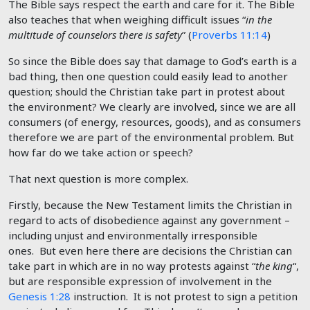
The Bible says respect the earth and care for it. The Bible
also teaches that when weighing difficult issues “
in the
multitude of counselors there is safety
” (
Proverbs 11:14
)
So since the Bible does say that damage to God’s earth is a
bad thing, then one question could easily lead to another
question; should the Christian take part in protest about
the environment? We clearly are involved, since we are all
consumers (of energy, resources, goods), and as consumers
therefore we are part of the environmental problem. But
how far do we take action or speech?
That next question is more complex.
Firstly, because the New Testament limits the Christian in
regard to acts of disobedience against any government –
including unjust and environmentally irresponsible
ones. But even here there are decisions the Christian can
take part in which are in no way protests against “
the king
“,
but are responsible expression of involvement in the
Genesis 1:28
instruction. It is not protest to sign a petition