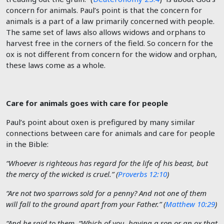
concern for animals. Paul’s point is that the concern for
animals is a part of a law primarily concerned with people.
The same set of laws also allows widows and orphans to
harvest free in the corners of the field. So concern for the
ox is not different from concern for the widow and orphan,
these laws come as a whole.
Care for animals goes with care for people
Paul’s point about oxen is prefigured by many similar
connections between care for animals and care for people
in the Bible:
“Whoever is righteous has regard for the life of his beast, but
the mercy of the wicked is cruel.” (
Proverbs 12:10
)
“Are not two sparrows sold for a penny? And not one of them
will fall to the ground apart from your Father.” (
Matthew 10:29
)
“And he said to them, “Which of you, having a son or an ox that