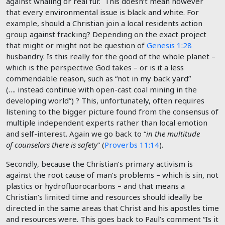
against whaling or real fur. This doesn’t mean however
that every environmental issue is black and white. For
example, should a Christian join a local residents action
group against fracking? Depending on the exact project
that might or might not be question of
Genesis 1:28
husbandry. Is this really for the good of the whole planet –
which is the perspective God takes – or is it a less
commendable reason, such as “not in my back yard”
(…. instead continue with open-cast coal mining in the
developing world”) ? This, unfortunately, often requires
listening to the bigger picture found from the consensus of
multiple independent experts rather than local emotion
and self-interest. Again we go back to “
in the multitude
of counselors there is safety
” (
Proverbs 11:14
).
Secondly, because the Christian’s primary activism is
against the root cause of man’s problems – which is sin, not
plastics or hydrofluorocarbons – and that means a
Christian’s limited time and resources should ideally be
directed in the same areas that Christ and his apostles time
and resources were. This goes back to Paul’s comment “Is it