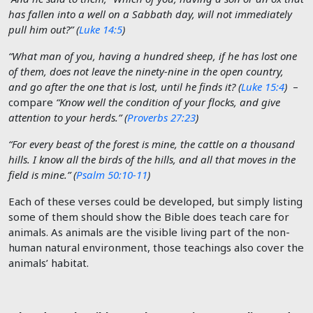
has fallen into a well on a Sabbath day, will not immediately
pull him out?” (
Luke 14:5
)
“What man of you, having a hundred sheep, if he has lost one
of them, does not leave the ninety-nine in the open country,
and go after the one that is lost, until he finds it? (
Luke 15:4
)
–
compare
“Know well the condition of your flocks, and give
attention to your herds.” (
Proverbs 27:23
)
“For every beast of the forest is mine, the cattle on a thousand
hills. I know all the birds of the hills, and all that moves in the
field is mine.” (
Psalm 50:10-11
)
Each of these verses could be developed, but simply listing
some of them should show the Bible does teach care for
animals. As animals are the visible living part of the non-
human natural environment, those teachings also cover the
animals’ habitat.