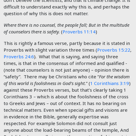
don’t believe the scientists, and that is climate change. It is
difficult to understand exactly why this is, and perhaps the
question of why this is does not matter.
Where there is no counsel, the people fall; But in the multitude
of counselors there is safety.
(
Proverbs 11:14
)
This is rightly a famous verse, partly because it is stated in
Proverbs with slight variation three times (
Proverbs 15:22
,
Proverbs 24:6
). What that is saying, and saying three
times, is that in the consensus of informed and qualified -
(note that counselors is not just anyone) – opinion there is
“safety”. There may be Christians who cite “
For the wisdom
of this world is foolishness in God’s sight.
” (
1 Corinthians 3:19
)
against these Proverbs verses, but that’s clearly taking 1
Corinthians 3
– which is about the foolishness of the cross
to Greeks and Jews – out of context. It has no bearing on
technical matters. Even when special gifts and visions are
in evidence in the Bible, generally expertise was
respected. For example Solomon did not consult just
anyone about the load-bearing beams of the temple, And