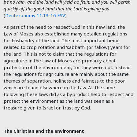
be no rain, and the land will yield no fruit, and you will perish
quickly off the good land that the
Lord
is giving you.
(
Deuteronomy 11:13-16 ESV
)
As part of the need to respect God in this new land, the
Law of Moses also established many detailed regulations
for husbandry of the land. The most important being
related to crop rotation and ‘sabbath’ (or fallow) years for
the land. This is not to claim that the regulations for
agriculture in the Law of Moses are primarily about
protection of the environment, for they were not. Instead
the regulations for agriculture are mainly about the same
themes of separation, holiness and fairness to the poor,
which are found elsewhere in the Law. All the same
following these laws did as a byproduct help to respect and
protect the environment as the land was seen as a
treasure given to Israel on trust by God.
The Christian and the environment