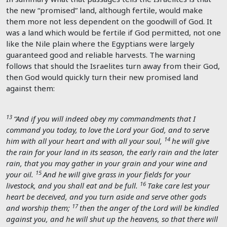
the new “promised” land, although fertile, would make
them more not less dependent on the goodwill of God. It
was a land which would be fertile if God permitted, not one
like the Nile plain where the Egyptians were largely
guaranteed good and reliable harvests. The warning
follows that should the Israelites turn away from their God,
then God would quickly turn their new promised land
against them:
13
“And if you will indeed obey my commandments that I
command you today, to love the
Lord
your God, and to serve
14
him with all your heart and with all your soul,
he will give
the rain for your land in its season, the early rain and the later
rain, that you may gather in your grain and your wine and
15
your oil.
And he will give grass in your fields for your
16
livestock, and you shall eat and be full.
Take care lest your
heart be deceived, and you turn aside and serve other gods
17
and worship them;
then the anger of the
Lord
will be kindled
against you, and he will shut up the heavens, so that there will