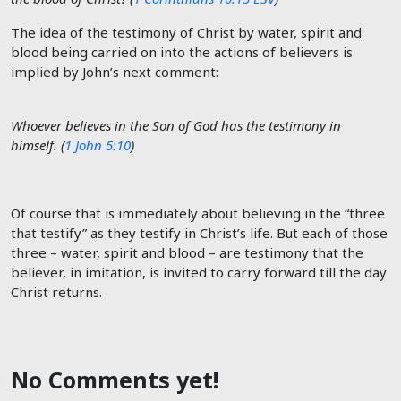
The idea of the testimony of Christ by water, spirit and
blood being carried on into the actions of believers is
implied by John’s next comment:
Whoever believes in the Son of God has the testimony in
himself. (
1 John 5:10
)
Of course that is immediately about believing in the “three
that testify” as they testify in Christ’s life. But each of those
three – water, spirit and blood – are testimony that the
believer, in imitation, is invited to carry forward till the day
Christ returns.
No Comments yet!