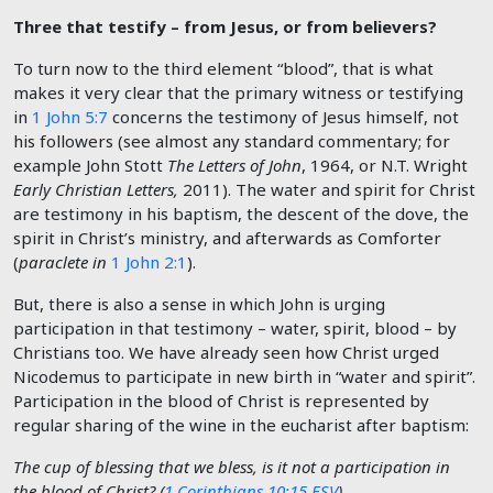
Three that testify – from Jesus, or from believers?
To turn now to the third element “blood”, that is what
makes it very clear that the primary witness or testifying
in
1 John 5:7
concerns the testimony of Jesus himself, not
his followers (see almost any standard commentary; for
example John Stott
The Letters of John
, 1964, or N.T. Wright
Early Christian Letters,
2011). The water and spirit for Christ
are testimony in his baptism, the descent of the dove, the
spirit in Christ’s ministry, and afterwards as Comforter
(
paraclete in
1 John 2:1
).
But, there is also a sense in which John is urging
participation in that testimony – water, spirit, blood – by
Christians too. We have already seen how Christ urged
Nicodemus to participate in new birth in “water and spirit”.
Participation in the blood of Christ is represented by
regular sharing of the wine in the eucharist after baptism:
The cup of blessing that we bless, is it not a participation in
the blood of Christ? (
1 Corinthians 10:15 ESV
)