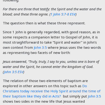
following:
For there are three that testify: the Spirit and the water and the
blood; and these three agree. (
1 John 5:7-8 ESV
)
The question then is what these three represent.
Since 1 John is generally regarded, with good reason, as in
some respects a companion letter to Gospel of John, it is
most straightforward to take “Spirit and water” in John’s
own context from
John 3:5
where Jesus uses the two words
as representing two facets of new birth:
Jesus answered, “Truly, truly, I say to you, unless one is born of
water and the Spirit, he cannot enter the kingdom of God.
(
John 3:5 ESV
)
The relation of those two elements of baptism are
explored in other answers on this topic such as
Do
Christians today receive the Holy Spirit around the time of
their baptism like they did in Acts?
but simply put
John 3:5
shows two sides in the new life that Jesus wanted