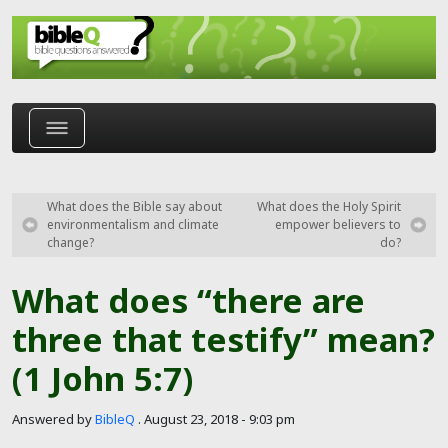
Skip to main content
What does the Bible say about
What does the Holy Spirit
environmentalism and climate
empower believers to
change?
do?
What does “there are
three that testify” mean?
(1 John 5:7)
Answered by
BibleQ
.
August 23, 2018 - 9:03 pm