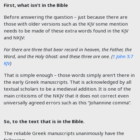
First, what isn’t in the Bible
Before answering the question – just because there are
those with older versions such as the KJV some mention
needs to be made of these extra words found in the KJV
and NKJV:
For there are three that bear record in heaven, the Father, the
Word, and the Holy Ghost: and these three are one. (
1 John 5:7
KJV
)
That is simple enough – those words simply aren’t there in
the early Greek manuscripts. That is acknowledged by all
textual scholars to be a medieval addition. It is one of the
main criticisms of the NKJV that it does not correct even
universally agreed errors such as this “Johannine comma”.
So, to the text that is in the Bible.
The reliable Greek manuscripts unanimously have the