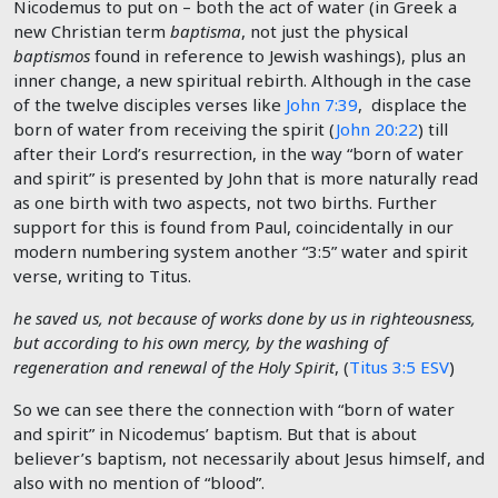
Nicodemus to put on – both the act of water (in Greek a
new Christian term
baptisma
, not just the physical
baptismos
found in reference to Jewish washings), plus an
inner change, a new spiritual rebirth. Although in the case
of the twelve disciples verses like
John 7:39
, displace the
born of water from receiving the spirit (
John 20:22
) till
after their Lord’s resurrection, in the way “born of water
and spirit” is presented by John that is more naturally read
as one birth with two aspects, not two births. Further
support for this is found from Paul, coincidentally in our
modern numbering system another “3:5” water and spirit
verse, writing to Titus.
he saved us, not because of works done by us in righteousness,
but according to his own mercy, by the washing of
regeneration and renewal of the Holy Spirit
, (
Titus 3:5 ESV
)
So we can see there the connection with “born of water
and spirit” in Nicodemus’ baptism. But that is about
believer’s baptism, not necessarily about Jesus himself, and
also with no mention of “blood”.