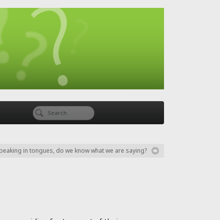
eaking in tongues, do we know what we are saying?