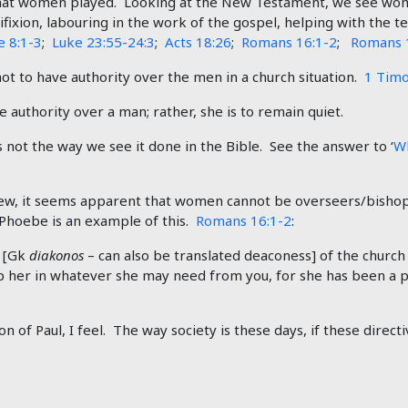
that women played. Looking at the New Testament, we see wome
cifixion, labouring in the work of the gospel, helping with the t
e 8:1-3
;
Luke 23:55-24:3
;
Acts 18:26
;
Romans 16:1-2
;
Romans 
ot to have authority over the men in a church situation.
1 Timo
 authority over a man; rather, she is to remain quiet.
 not the way we see it done in the Bible. See the answer to ‘
Wh
 view, it seems apparent that women cannot be overseers/bishop
Phoebe is an example of this.
Romans 16:1-2
:
t [Gk
diakonos
– can also be translated deaconess] of the churc
elp her in whatever she may need from you, for she has been a 
n of Paul, I feel. The way society is these days, if these direc