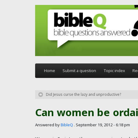
Skip to main content
Home
Submit a question
Topic index
Re
Did Jesus curse the lazy and unproductive?
Can women be ordai
Answered by
BibleQ
.
September 19, 2012 - 6:18 pm