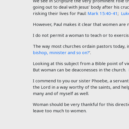
We see in Scripture the very prominent role 
going out to deal with Jesus’ body after his cru
risking their lives for Paul:
Mark 15:40-41
;
Luk
However, Paul makes it clear that women are n
I do not permit a woman to teach or to exercise
The way most churches ordain pastors today, is
bishop, minister and so on?
‘.
Looking at this subject from a Bible point of
But woman can be deaconesses in the church. 
I commend to you our sister Phoebe, a servan
the Lord in a way worthy of the saints, and h
many and of myself as well.
Woman should be very thankful for this directio
leave too much to women.