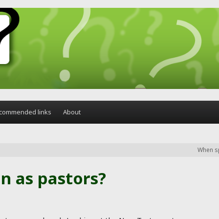
commended links
About
When sp
n as pastors?