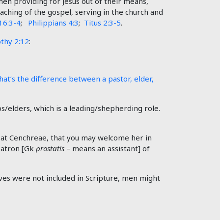
n providing for Jesus out of their means,
eaching of the gospel, serving in the church and
16:3-4
;
Philippians 4:3
;
Titus 2:3-5
.
thy 2:12
:
at’s the difference between a pastor, elder,
s/elders, which is a leading/shepherding role.
h at Cenchreae, that you may welcome her in
patron [Gk
prostatis
– means an assistant] of
tives were not included in Scripture, men might