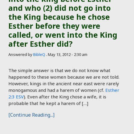
and who (2) did not go into
the King because he chose
Esther before they were
called, or went into the King
after Esther did?
Answered by
BibleQ
.
May 13, 2012 - 2:30 am
The simple answer is that we do not know what
happened to these women because we are not told.
However, kings in the ancient near east were rarely
monogamous and had a harem of women (cf.
Esther
2:3 ESV
). Even after the King chose a wife, it is
probable that he kept a harem of […]
[Continue Reading...]