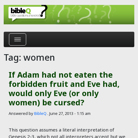
Skip to main content
Tag: women
If Adam had not eaten the
forbidden fruit and Eve had,
would only Eve (or only
women) be cursed?
Answered by
BibleQ
.
June 27, 2013 - 1:15 am
This question assumes a literal interpretation of
Genesis 2-3
, which not all interpreters accept but we