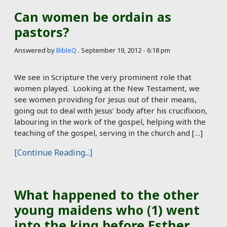
Can women be ordain as
pastors?
Answered by
BibleQ
.
September 19, 2012 - 6:18 pm
We see in Scripture the very prominent role that
women played. Looking at the New Testament, we
see women providing for Jesus out of their means,
going out to deal with Jesus’ body after his crucifixion,
labouring in the work of the gospel, helping with the
teaching of the gospel, serving in the church and […]
[Continue Reading...]
What happened to the other
young maidens who (1) went
into the king before Esther