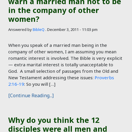
warn a married man not to be
in the company of other
women?
Answered by
BibleQ
.
December 3, 2011 - 11:03 pm
When you speak of a married man being in the
company of other women, I am assuming you mean
romantic interest is involved. The Bible is very explicit
— extra marital interest is totally unacceptable to
God. A small selection of passages from the Old and
New Testament addressing these issues:
Proverbs
2:16-19
: So you will […]
[Continue Reading...]
Why do you think the 12
disciples were all men and