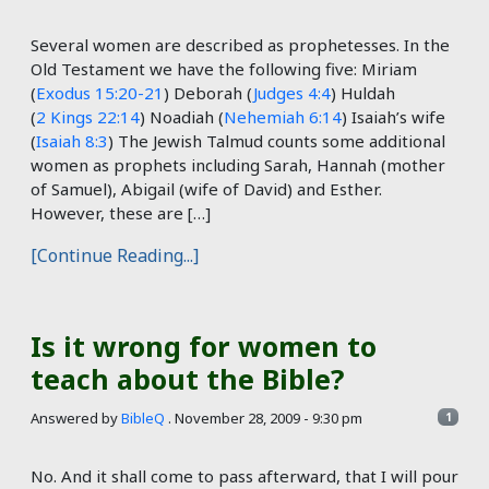
Several women are described as prophetesses. In the
Old Testament we have the following five: Miriam
(
Exodus 15:20-21
) Deborah (
Judges 4:4
) Huldah
(
2 Kings 22:14
) Noadiah (
Nehemiah 6:14
) Isaiah’s wife
(
Isaiah 8:3
) The Jewish Talmud counts some additional
women as prophets including Sarah, Hannah (mother
of Samuel), Abigail (wife of David) and Esther.
However, these are […]
[Continue Reading...]
Is it wrong for women to
teach about the Bible?
Answered by
BibleQ
.
November 28, 2009 - 9:30 pm
1
No. And it shall come to pass afterward, that I will pour