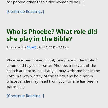
for people other than older women to do […]
[Continue Reading...]
Who is Phoebe? What role did
she play in the Bible?
Answered by
BibleQ
.
April 7, 2013 - 5:32 am
Phoebe is mentioned in only one place in the Bible: I
commend to you our sister Phoebe, a servant of the
church at Cenchreae, that you may welcome her in the
Lord in a way worthy of the saints, and help her in
whatever she may need from you, for she has been a
patron […]
[Continue Reading...]