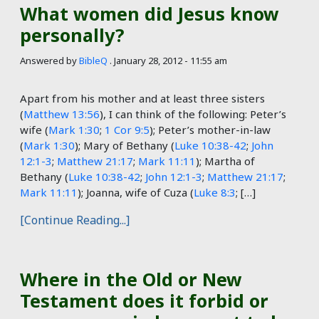
What women did Jesus know
personally?
Answered by
BibleQ
.
January 28, 2012 - 11:55 am
Apart from his mother and at least three sisters
(
Matthew 13:56
), I can think of the following: Peter’s
wife (
Mark 1:30
;
1 Cor 9:5
); Peter’s mother-in-law
(
Mark 1:30
); Mary of Bethany (
Luke 10:38-42
;
John
12:1-3
;
Matthew 21:17
;
Mark 11:11
); Martha of
Bethany (
Luke 10:38-42
;
John 12:1-3
;
Matthew 21:17
;
Mark 11:11
); Joanna, wife of Cuza (
Luke 8:3
; […]
[Continue Reading...]
Where in the Old or New
Testament does it forbid or