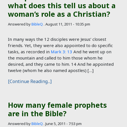
what does this tell us about a
woman’s role as a Christian?
Answered by
BibleQ
.
August 11, 2011 - 10:35 pm
In many ways the 12 disciples were Jesus’ closest
friends. Yet, they were also appointed to do specific
tasks, as recorded in
Mark 3: 13
And he went up on
the mountain and called to him those whom he
desired, and they came to him. 14 And he appointed
twelve (whom he also named apostles) […]
[Continue Reading...]
How many female prophets
are in the Bible?
Answered by
BibleQ
.
June 5, 2011 - 7:53 pm