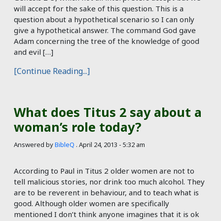
will accept for the sake of this question. This is a
question about a hypothetical scenario so I can only
give a hypothetical answer. The command God gave
Adam concerning the tree of the knowledge of good
and evil […]
[Continue Reading...]
What does Titus 2 say about a
woman’s role today?
Answered by
BibleQ
.
April 24, 2013 - 5:32 am
According to Paul in Titus 2
older women are not to
tell malicious stories, nor drink too much alcohol. They
are to be reverent in behaviour, and to teach what is
good. Although older women are specifically
mentioned I don’t think anyone imagines that it is ok