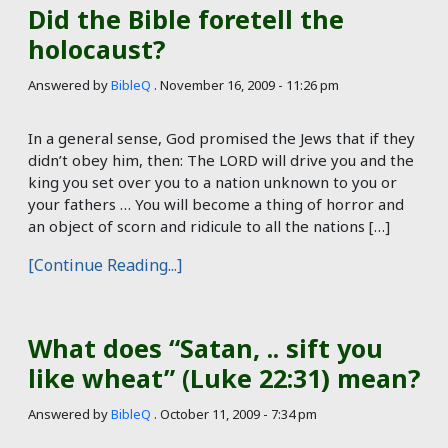
Did the Bible foretell the
holocaust?
Answered by
BibleQ
.
November 16, 2009 - 11:26 pm
In a general sense, God promised the Jews that if they
didn’t obey him, then: The LORD will drive you and the
king you set over you to a nation unknown to you or
your fathers … You will become a thing of horror and
an object of scorn and ridicule to all the nations […]
[Continue Reading...]
What does “Satan, .. sift you
like wheat” (Luke 22:31) mean?
Answered by
BibleQ
.
October 11, 2009 - 7:34 pm