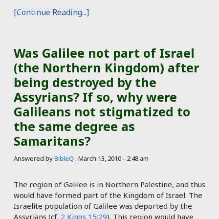
[Continue Reading...]
Was Galilee not part of Israel
(the Northern Kingdom) after
being destroyed by the
Assyrians? If so, why were
Galileans not stigmatized to
the same degree as
Samaritans?
Answered by
BibleQ
.
March 13, 2010 - 2:48 am
The region of Galilee is in Northern Palestine, and thus
would have formed part of the Kingdom of Israel. The
Israelite population of Galilee was deported by the
Assyrians (cf.
2 Kings 15:29
). This region would have