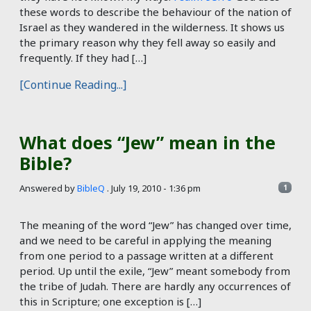
these words to describe the behaviour of the nation of
Israel as they wandered in the wilderness. It shows us
the primary reason why they fell away so easily and
frequently. If they had […]
[Continue Reading...]
What does “Jew” mean in the
Bible?
Answered by
BibleQ
.
July 19, 2010 - 1:36 pm
1
The meaning of the word “Jew” has changed over time,
and we need to be careful in applying the meaning
from one period to a passage written at a different
period. Up until the exile, “Jew” meant somebody from
the tribe of Judah. There are hardly any occurrences of
this in Scripture; one exception is […]