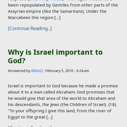
been repopulated by Gentiles from other parts of the
Assyrian empire (like the Samaritans). Under the
Maccabees this region […]
[Continue Reading...]
Why is Israel important to
God?
Answered by
BibleQ
.
February 5, 2010 - 6:24 am
Israel is important to God because he made a promise
about it to a man called Abraham: God promises that
he would give that area of the world to Abraham and
his descendants, the Jews (the Children of Israel). {18}
“To your offspring I give this land, from the river of
Egypt to the great […]