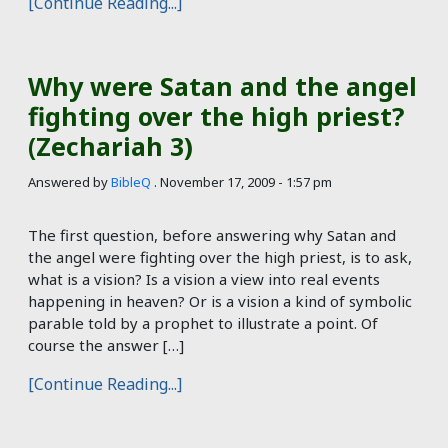
[Continue Reading...]
Why were Satan and the angel
fighting over the high priest?
(Zechariah 3)
Answered by
BibleQ
.
November 17, 2009 - 1:57 pm
The first question, before answering why Satan and
the angel were fighting over the high priest, is to ask,
what is a vision? Is a vision a view into real events
happening in heaven? Or is a vision a kind of symbolic
parable told by a prophet to illustrate a point. Of
course the answer […]
[Continue Reading...]