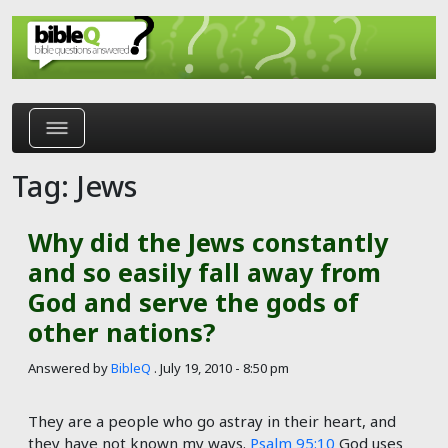
Skip to main content
Tag: Jews
Why did the Jews constantly
and so easily fall away from
God and serve the gods of
other nations?
Answered by
BibleQ
.
July 19, 2010 - 8:50 pm
They are a people who go astray in their heart, and
they have not known my ways.
Psalm 95:10
God uses