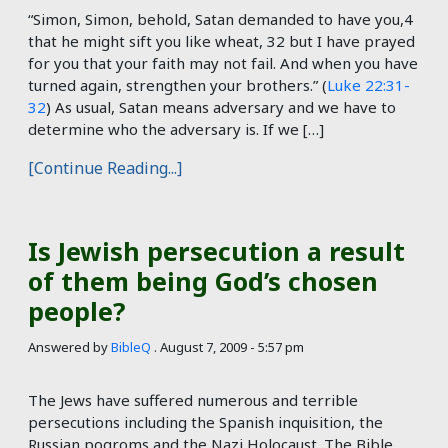
“Simon, Simon, behold, Satan demanded to have you,4
that he might sift you like wheat, 32 but I have prayed
for you that your faith may not fail. And when you have
turned again, strengthen your brothers.” (
Luke 22:31-
32
) As usual, Satan means adversary and we have to
determine who the adversary is. If we […]
[Continue Reading...]
Is Jewish persecution a result
of them being God’s chosen
people?
Answered by
BibleQ
.
August 7, 2009 - 5:57 pm
The Jews have suffered numerous and terrible
persecutions including the Spanish inquisition, the
Russian pogroms and the Nazi Holocaust. The Bible